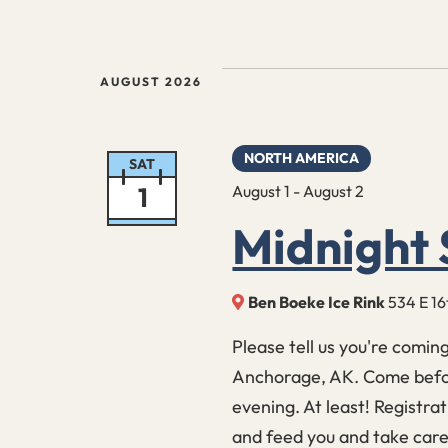
Events
AUGUST 2026
NORTH AMERICA
SAT
1
August 1
-
August 2
Midnight 
Ben Boeke Ice Rink
534 E 16
Please tell us you're comin
Anchorage, AK. Come befor
evening. At least! Registrat
and feed you and take care 