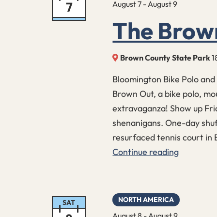
7
August 7
-
August 9
The Brow
Brown County State Park
1
Bloomington Bike Polo and 
Brown Out, a bike polo, mo
extravaganza! Show up Frid
shenanigans. One-day shuff
resurfaced tennis court in
Continue reading
The
Brown
Out
NORTH AMERICA
SAT
August 8
-
August 9