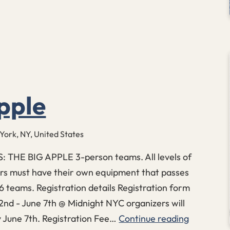
pple
 York, NY, United States
THE BIG APPLE 3-person teams. All levels of
ers must have their own equipment that passes
6 teams. Registration details Registration form
2nd - June 7th @ Midnight NYC organizers will
 June 7th. Registration Fee…
Continue reading
The