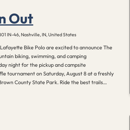
n Out
801 IN-46, Nashville, IN, United States
Lafayette Bike Polo are excited to announce The
untain biking, swimming, and camping
ay night for the pickup and campsite
le tournament on Saturday, August 8 at a freshly
 Brown County State Park. Ride the best trails…