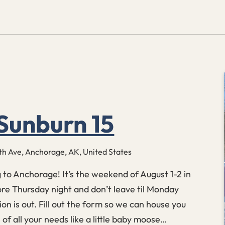
Sunburn 15
th Ave, Anchorage, AK, United States
g to Anchorage! It’s the weekend of August 1-2 in
e Thursday night and don’t leave til Monday
ion is out. Fill out the form so we can house you
of all your needs like a little baby moose…