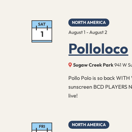
NORTH AMERICA
SAT
1
August 1
-
August 2
Polloloco
Sugaw Creek Park
941 W Su
Pollo Polo is so back WITH
sunscreen BCD PLAYERS NEE
live!
NORTH AMERICA
FRI