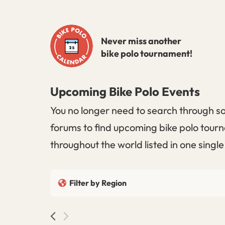
Skip
to
Never miss another
content
bike polo tournament!
Upcoming Bike Polo Events
You no longer need to search through so
forums to find upcoming bike polo tourn
throughout the world listed in one singl
Filter by Region