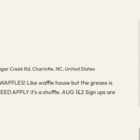
Big
Apple
gar Creek Rd, Charlotte, NC, United States
 WAFFLES! Like waffle house but the grease is
D APPLY it’s a shuffle. AUG 1&2 Sign ups are