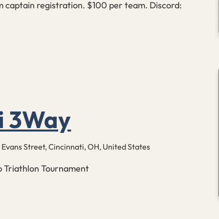
 captain registration. $100 per team. Discord:
ti 3Way
 Evans Street, Cincinnati, OH, United States
up Triathlon Tournament