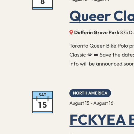
8
Queer Cla
Dufferin Grove Park
875 Du
Toronto Queer Bike Polo p
Classic 💋 ➡️ Save the date
info will be announced soo
NORTH AMERICA
SAT
15
August 15
-
August 16
FCKYEA B