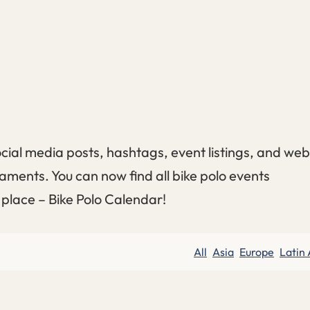
cial media posts, hashtags, event listings, and web
aments. You can now find all bike polo events
e place – Bike Polo Calendar!
All
Asia
Europe
Latin