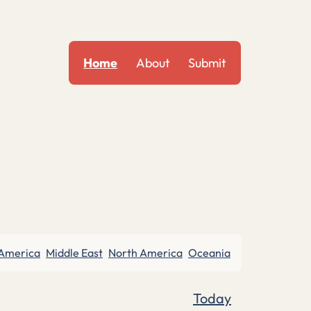
Home
About
Submit
 America
Middle East
North America
Oceania
Today