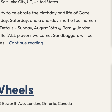
Salt Lake City, UT, United States
City to celebrate the birthday and life of Gabe
Friday, Saturday, and a one-day shuffle tournament
etails - Sunday, August 16th @ 9am @ Jordan
fle (ALL players welcome, Sandbaggers will be
ames…
Continue reading
FCKYEA
Birthday
Shuffle
heels
6 Epworth Ave, London, Ontario, Canada