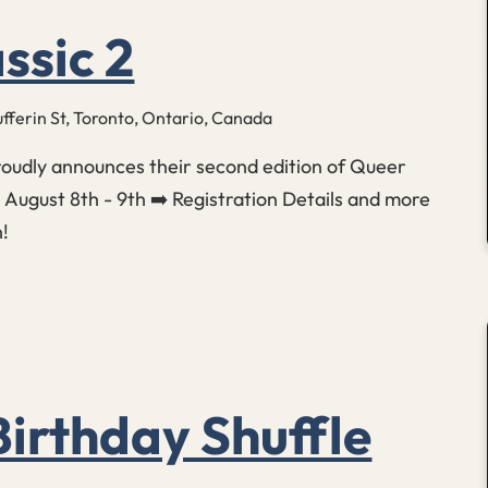
ssic 2
fferin St, Toronto, Ontario, Canada
roudly announces their second edition of Queer
: August 8th - 9th ➡️ Registration Details and more
n!
irthday Shuffle