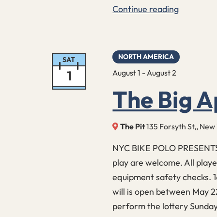
Continue reading
Midnight
Sunburn
15
NORTH AMERICA
SAT
1
August 1
-
August 2
The Big A
The Pit
135 Forsyth St,, New
NYC BIKE POLO PRESENTS: 
play are welcome. All play
equipment safety checks. 1
will is open between May 2
perform the lottery Sunday