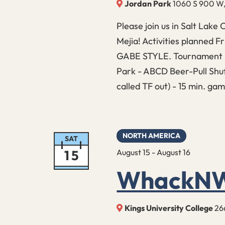
Jordan Park
1060 S 900 W, 
Please join us in Salt Lake 
Mejia! Activities planned 
GABE STYLE. Tournament D
Park - ABCD Beer-Pull Shuf
called TF out) - 15 min. g
NORTH AMERICA
SAT
15
August 15
-
August 16
WhackNW
Kings University College
26