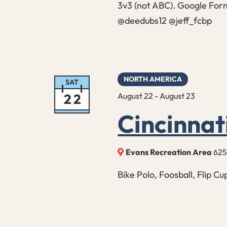
3v3 (not ABC). Google Form
@deedubs12 @jeff_fcbp
NORTH AMERICA
SAT
22
August 22
-
August 23
Cincinna
Evans Recreation Area
625
Bike Polo, Foosball, Flip C