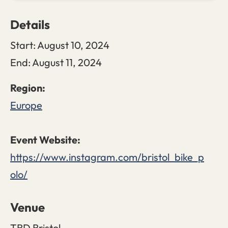
Details
Start:
August 10, 2024
End:
August 11, 2024
Europe
https://www.instagram.com/bristol_bike_p
olo/
Venue
TBD Bristol