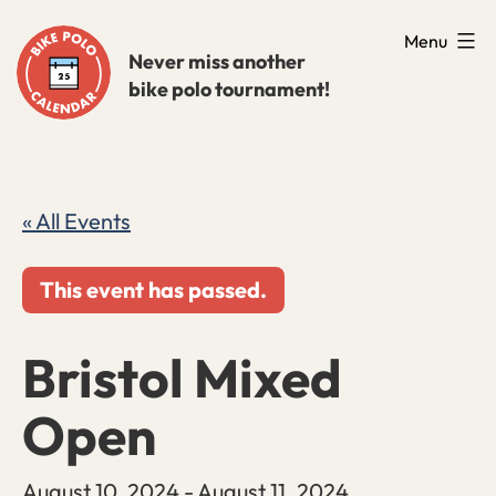
Skip
Menu
to
Never miss another
bike polo tournament!
content
« All Events
This event has passed.
Bristol Mixed
Open
August 10, 2024
-
August 11, 2024