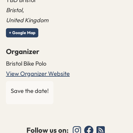
Bristol
,
United Kingdom
+ Google Map
Organizer
Bristol Bike Polo
View Organizer Website
Save the date!
Follow us on: