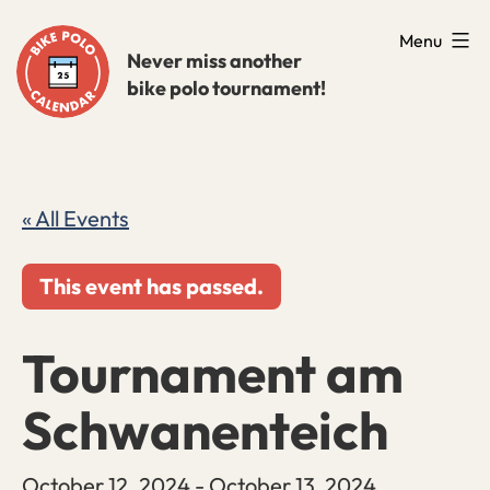
Skip
Menu
to
Never miss another
bike polo tournament!
content
« All Events
This event has passed.
Tournament am
Schwanenteich
October 12, 2024
-
October 13, 2024