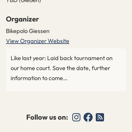
Organizer
Bikepolo Giessen
View Organizer Website
Like last year: Laid back tournament on
our home court. Save the date, further
information to come…
Follow us on: