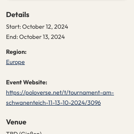
Details
Start:
October 12, 2024
End:
October 13, 2024
Europe
https://poloverse.net/t/tournament-am-
schwanenteich-11-13-10-2024/3096
Venue
TBD (Gießen)