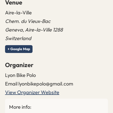
Venue
Aire-la-Ville
Chem. du Vieux-Bac
Geneva
,
Aire-la-Ville
1288
Switzerland
+ Google Map
Organizer
Lyon Bike Polo
Email
lyonbikepolo@gmail.com
View Organizer Website
More info: