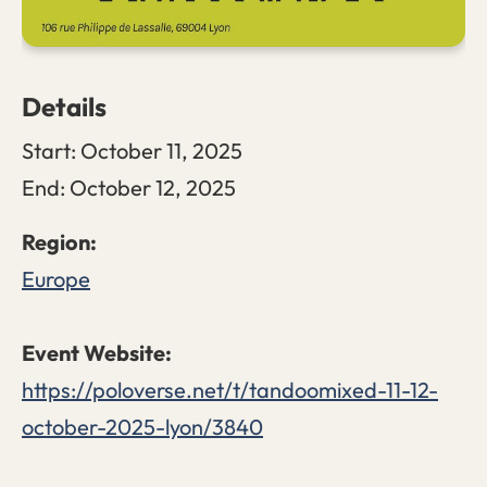
Details
Start:
October 11, 2025
End:
October 12, 2025
Europe
https://poloverse.net/t/tandoomixed-11-12-
october-2025-lyon/3840