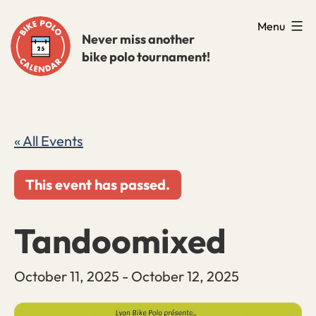
Skip
Menu
to
Never miss another
bike polo tournament!
content
« All Events
This event has passed.
Tandoomixed
October 11, 2025
-
October 12, 2025