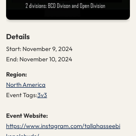
Details
Start:
November 9, 2024
End:
November 10, 2024
North America
Event Tags:
3v3
https://www.instagram.com/tallahasseebi