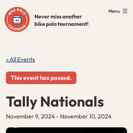
Skip
Menu
to
Never miss another
bike polo tournament!
content
« All Events
This event has passed.
Tally Nationals
November 9, 2024
-
November 10, 2024