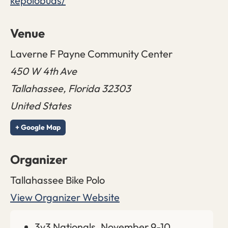
kepolobuds/
Venue
Laverne F Payne Community Center
450 W 4th Ave
Tallahassee
,
Florida
32303
United States
+ Google Map
Organizer
Tallahassee Bike Polo
View Organizer Website
3v3 Nationals, November 9-10