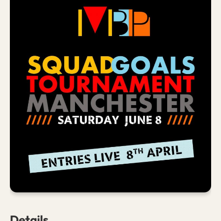
Details