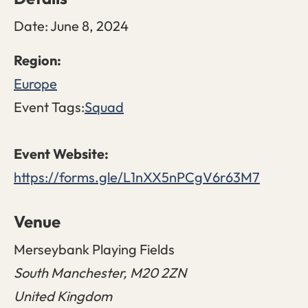
Date:
June 8, 2024
Europe
Event Tags:
Squad
https://forms.gle/L1nXX5nPCgV6r63M7
Venue
Merseybank Playing Fields
South Manchester
,
M20 2ZN
United Kingdom