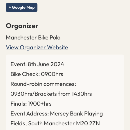
+ Google Map
Organizer
Manchester Bike Polo
View Organizer Website
Event: 8th June 2024
Bike Check: 0900hrs
Round-robin commences:
0930hrs/Brackets from 1430hrs
Finals: 1900+hrs
Event Address: Mersey Bank Playing
Fields, South Manchester M20 2ZN