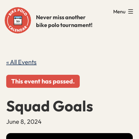
Skip
Menu
to
Never miss another
bike polo tournament!
content
« All Events
This event has passed.
Squad Goals
June 8, 2024