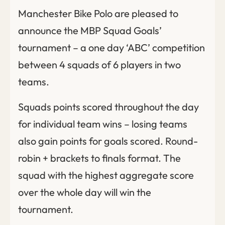
Manchester Bike Polo are pleased to
announce the MBP Squad Goals’
tournament – a one day ‘ABC’ competition
between 4 squads of 6 players in two
teams.
Squads points scored throughout the day
for individual team wins – losing teams
also gain points for goals scored. Round-
robin + brackets to finals format. The
squad with the highest aggregate score
over the whole day will win the
tournament.