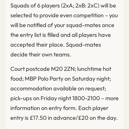
Squads of 6 players (2xA; 2xB: 2xC) will be
selected to provide even competition – you
will be notified of your squad-mates once
the entry list is filled and all players have
accepted their place. Squad-mates
decide their own teams.
Court postcode M20 2ZN; lunchtime hot
food; MBP Polo Party on Saturday night;
accommodation available on request;
pick-ups on Friday night 1800-2100 – more
information on entry form. Each player
entry is £17.50 in advance/£20 on the day.