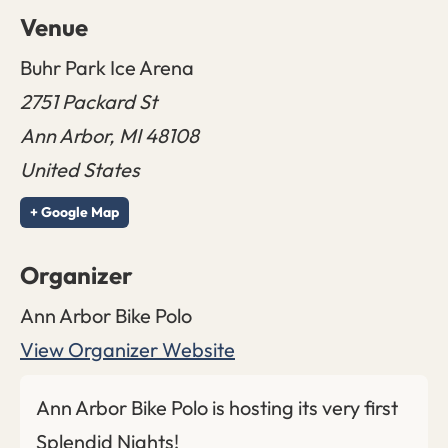
Venue
Buhr Park Ice Arena
2751 Packard St
Ann Arbor
,
MI
48108
United States
+ Google Map
Organizer
Ann Arbor Bike Polo
View Organizer Website
Ann Arbor Bike Polo is hosting its very first
Splendid Nights!