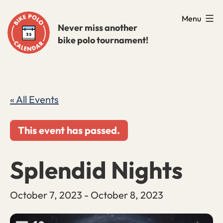
Skip
Menu
to
Never miss another
bike polo tournament!
content
« All Events
This event has passed.
Splendid Nights
October 7, 2023
-
October 8, 2023