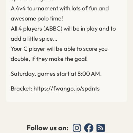
A 4v4 tournament with lots of fun and
awesome polo time!
All 4 players (ABBC) will be in play and to
add a little spice…
Your C player will be able to score you
double, if they make the goal!
Saturday, games start at 8:00 AM.
Bracket: https://fwango.io/spdnts
Follow us on: