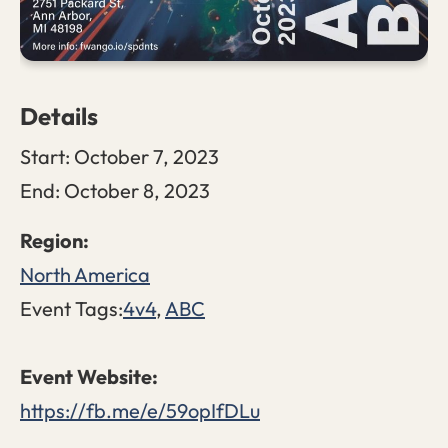
Details
Start:
October 7, 2023
End:
October 8, 2023
North America
Event Tags:
4v4
,
ABC
https://fb.me/e/59opIfDLu