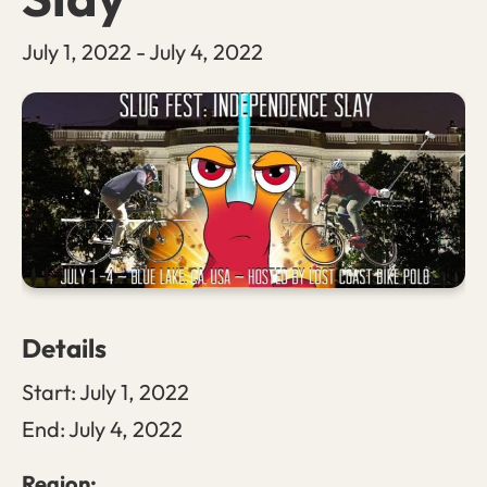
July 1, 2022
-
July 4, 2022
Details
Start:
July 1, 2022
End:
July 4, 2022