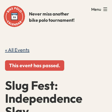
Skip
Menu
to
Never miss another
bike polo tournament!
content
« All Events
This event has passed.
Slug Fest:
Independence
Slay