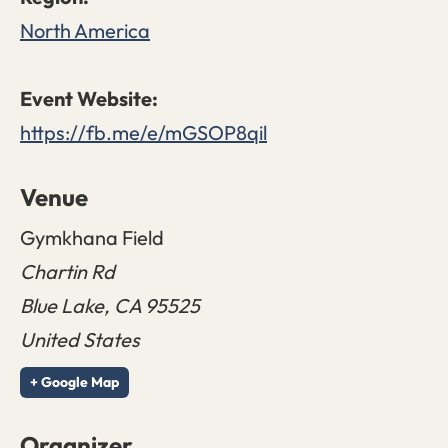
North America
https://fb.me/e/mGSOP8qil
Venue
Gymkhana Field
Chartin Rd
Blue Lake
,
CA
95525
United States
+ Google Map
Organizer