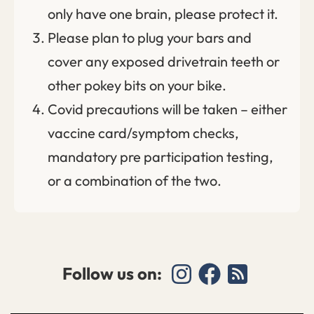
only have one brain, please protect it.
Please plan to plug your bars and
cover any exposed drivetrain teeth or
other pokey bits on your bike.
Covid precautions will be taken – either
vaccine card/symptom checks,
mandatory pre participation testing,
or a combination of the two.
Follow us on: