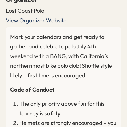
Lost Coast Polo
View Organizer Website
Mark your calendars and get ready to
gather and celebrate polo July 4th
weekend with a BANG, with California’s
northernmost bike polo club! Shuffle style
likely – first timers encouraged!
Code of Conduct
The only priority above fun for this
tourney is safety.
Helmets are strongly encouraged – you