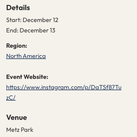
Details
Start:
December 12
End:
December 13
North America
https://www.instagram.com/p/DaTSf87Tu
zC/
Venue
Metz Park