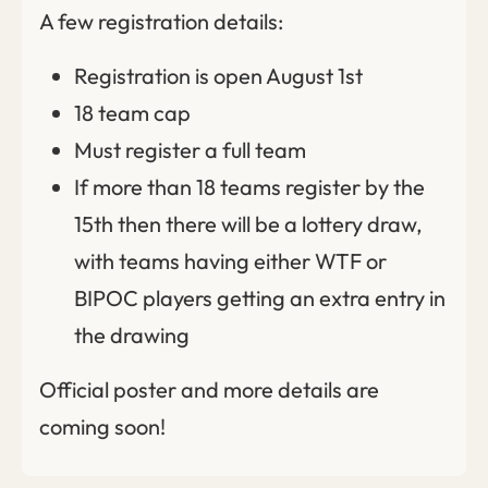
A few registration details:
Registration is open August 1st
18 team cap
Must register a full team
If more than 18 teams register by the
15th then there will be a lottery draw,
with teams having either WTF or
BIPOC players getting an extra entry in
the drawing
Official poster and more details are
coming soon!