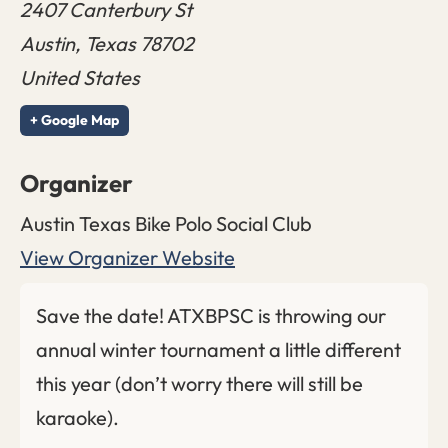
2407 Canterbury St
Austin
,
Texas
78702
United States
+ Google Map
Organizer
Austin Texas Bike Polo Social Club
View Organizer Website
Save the date! ATXBPSC is throwing our
annual winter tournament a little different
this year (don’t worry there will still be
karaoke).