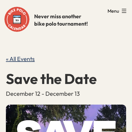
Skip
Menu
to
Never miss another
bike polo tournament!
content
« All Events
Save the Date
December 12
-
December 13