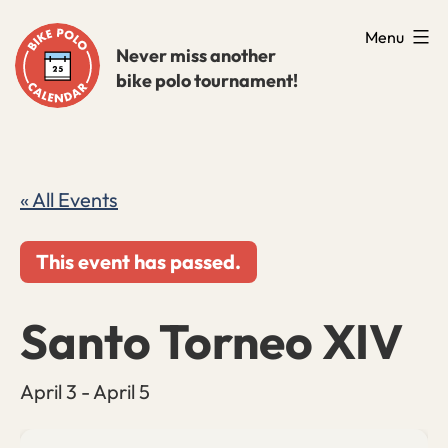
Skip
Menu
to
Never miss another
bike polo tournament!
content
« All Events
This event has passed.
Santo Torneo XIV
April 3
-
April 5