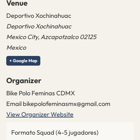
Venue
Deportivo Xochinahuac
Deportivo Xochinahuac
Mexico City
,
Azcapotzalco
02125
Mexico
+ Google Map
Organizer
Bike Polo Feminas CDMX
Email
bikepolofeminasmx@gmail.com
View Organizer Website
Formato Squad (4-5 jugadores)