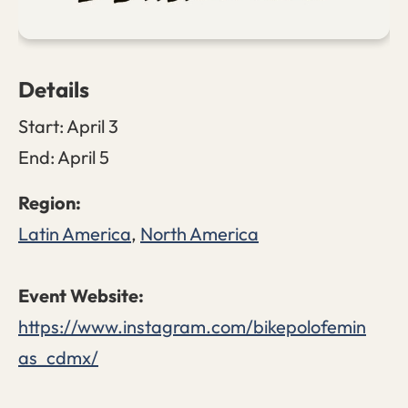
Details
Start:
April 3
End:
April 5
Latin America
,
North America
https://www.instagram.com/bikepolofemin
as_cdmx/