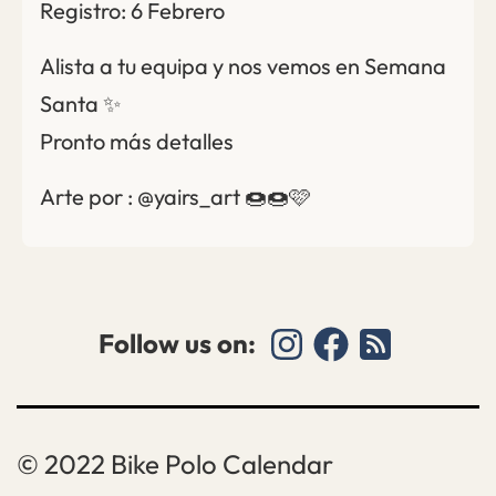
Registro: 6 Febrero
Alista a tu equipa y nos vemos en Semana
Santa ✨
Pronto más detalles
Arte por : @yairs_art 🍩🍩🩷
Follow us on:
Bike Polo Calendar