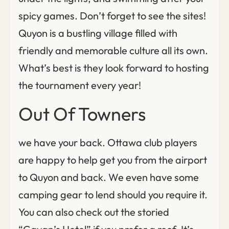
spicy games. Don’t forget to see the sites!
Quyon is a bustling village filled with
friendly and memorable culture all its own.
What’s best is they look forward to hosting
the tournament every year!
Out Of Towners
we have your back. Ottawa club players
are happy to help get you from the airport
to Quyon and back. We even have some
camping gear to lend should you require it.
You can also check out the storied