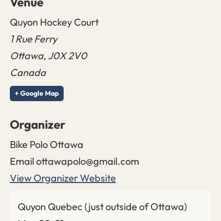
Venue
Quyon Hockey Court
1 Rue Ferry
Ottawa
,
J0X 2V0
Canada
+ Google Map
Organizer
Bike Polo Ottawa
Email
ottawapolo@gmail.com
View Organizer Website
Quyon Quebec (just outside of Ottawa)