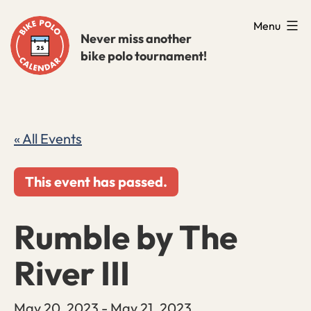
Skip
Menu
to
Never miss another
bike polo tournament!
content
« All Events
This event has passed.
Rumble by The
River III
May 20, 2023
-
May 21, 2023