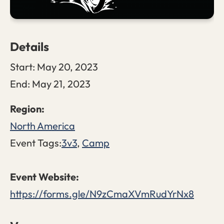
Details
Start:
May 20, 2023
End:
May 21, 2023
North America
Event Tags:
3v3
,
Camp
https://forms.gle/N9zCmaXVmRudYrNx8