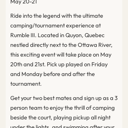
May 20-21
Ride into the legend with the ultimate
camping/tournament experience at
Rumble III. Located in Quyon, Quebec
nestled directly next to the Ottawa River,
this exciting event will take place on May
20th and 21st. Pick up played on Friday
and Monday before and after the
tournament.
Get your two best mates and sign up as a 3
person team to enjoy the thrill of camping
beside the court, playing pickup all night
under the lights, and swimming after your