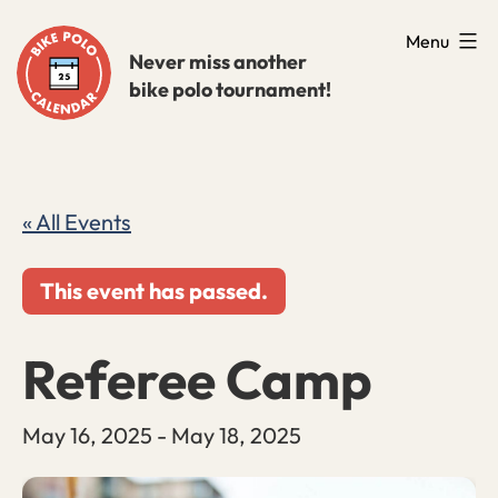
Skip
Menu
to
Never miss another
bike polo tournament!
content
« All Events
This event has passed.
Referee Camp
May 16, 2025
-
May 18, 2025