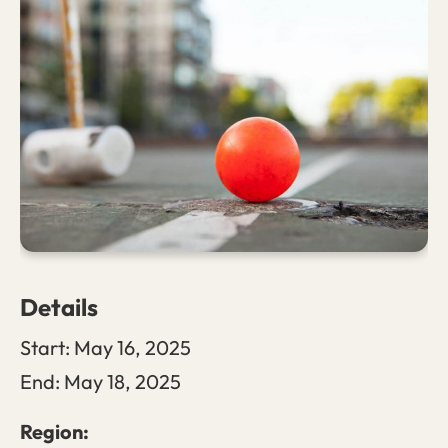
Details
Start:
May 16, 2025
End:
May 18, 2025