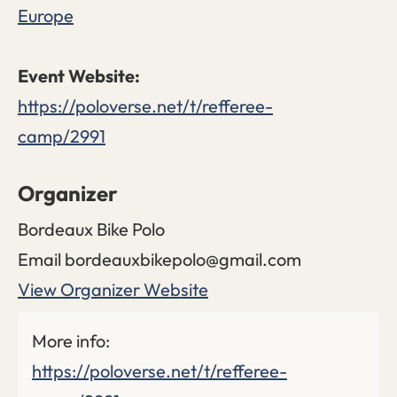
Europe
https://poloverse.net/t/refferee-
camp/2991
Organizer
Bordeaux Bike Polo
Email
bordeauxbikepolo@gmail.com
View Organizer Website
More info:
https://poloverse.net/t/refferee-