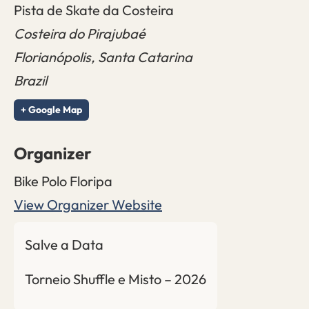
Pista de Skate da Costeira
Costeira do Pirajubaé
Florianópolis
,
Santa Catarina
Brazil
+ Google Map
Organizer
Bike Polo Floripa
View Organizer Website
Salve a Data
Torneio Shuffle e Misto – 2026