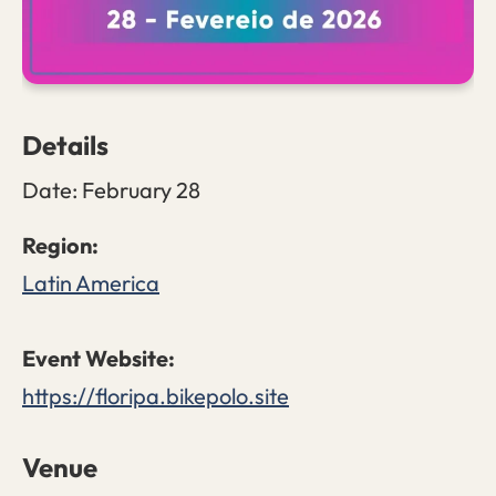
Details
Date:
February 28
Latin America
https://floripa.bikepolo.site
Venue