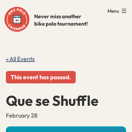
Skip
Menu
to
Never miss another
bike polo tournament!
content
« All Events
This event has passed.
Que se Shuffle
February 28