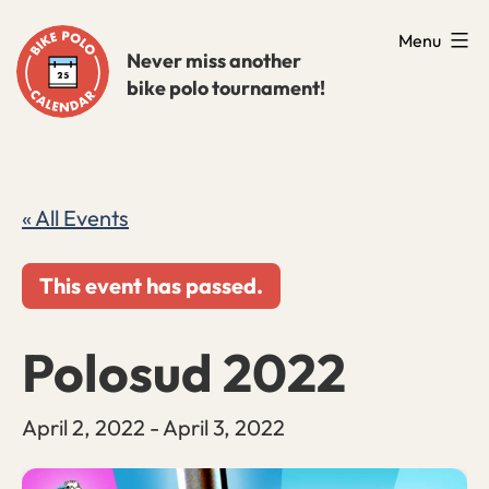
Skip
Menu
to
Never miss another
bike polo tournament!
content
« All Events
This event has passed.
Polosud 2022
April 2, 2022
-
April 3, 2022