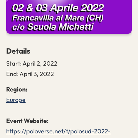
Details
Start:
April 2, 2022
End:
April 3, 2022
Europe
https://poloverse.net/t/polosud-2022-