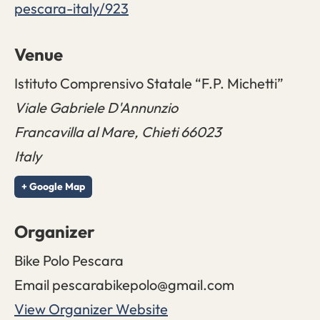
pescara-italy/923
Venue
Istituto Comprensivo Statale “F.P. Michetti”
Viale Gabriele D'Annunzio
Francavilla al Mare
,
Chieti
66023
Italy
+ Google Map
Organizer
Bike Polo Pescara
Email
pescarabikepolo@gmail.com
View Organizer Website