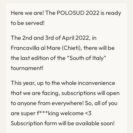
Here we are! The POLOSUD 2022 is ready
to be served!
The 2nd and 3rd of April 2022, in
Francavilla al Mare (Chieti), there will be
the last edition of the “South of Italy”
tournament!
This year, up to the whole inconvenience
that we are facing, subscriptions will open
to anyone from everywhere! So, all of you
are super f***king welcome <3
Subscription form will be available soon!