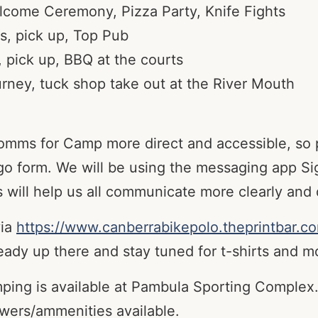
lcome Ceremony, Pizza Party, Knife Fights
s, pick up, Top Pub
pick up, BBQ at the courts
rney, tuck shop take out at the River Mouth
comms for Camp more direct and accessible, so 
go form. We will be using the messaging app Sig
 will help us all communicate more clearly and d
via
https://www.canberrabikepolo.theprintbar.c
ady up there and stay tuned for t-shirts and m
mping is available at Pambula Sporting Complex.
owers/ammenities available.