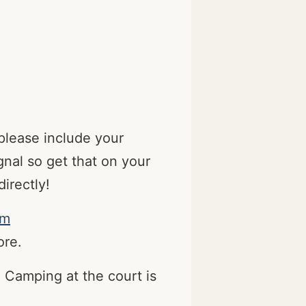
please include your
nal so get that on your
irectly!
om
ore.
 Camping at the court is