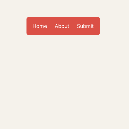
Home
About
Submit