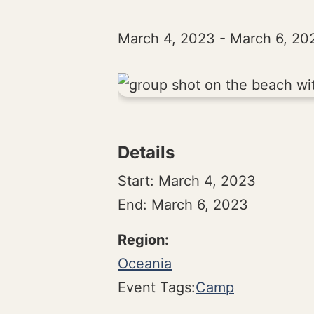
March 4, 2023
-
March 6, 20
Details
Start:
March 4, 2023
End:
March 6, 2023
Oceania
Event Tags:
Camp