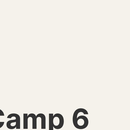
Camp 6