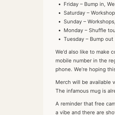
Friday – Bump in, We
Saturday – Workshop
Sunday – Workshops, 
Monday – Shuffle tou
Tuesday – Bump out
We’d also like to make 
mobile number in the re
phone. We’re hoping this
Merch will be available 
The infamous mug is alre
A reminder that free ca
a vibe and there are sh