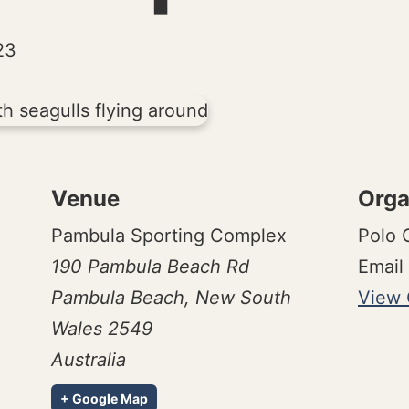
23
Venue
Orga
Pambula Sporting Complex
Polo
190 Pambula Beach Rd
Email
Pambula Beach
,
New South
View 
Wales
2549
Australia
+ Google Map