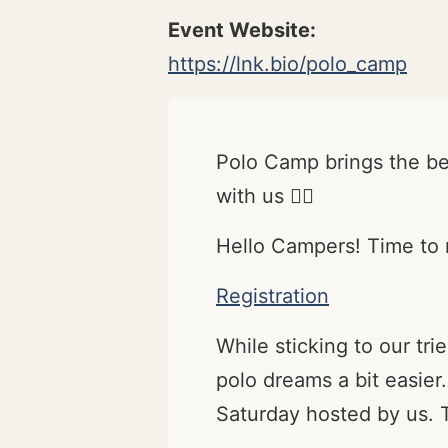
https://lnk.bio/polo_camp
Polo Camp brings the bes
with us ✌🏽
Hello Campers! Time to r
Registration
While sticking to our t
polo dreams a bit easier.
Saturday hosted by us. T