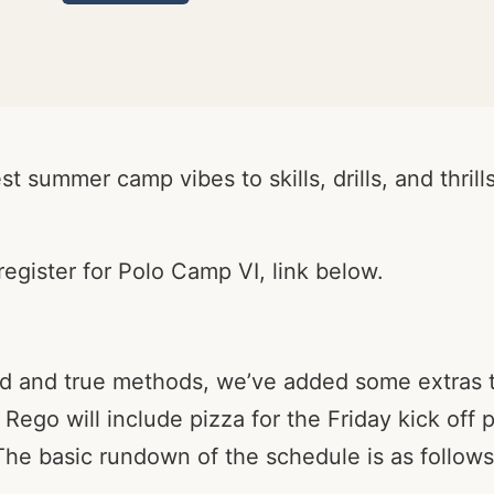
t summer camp vibes to skills, drills, and thril
egister for Polo Camp VI, link below.
ried and true methods, we’ve added some extras
 Rego will include pizza for the Friday kick off
he basic rundown of the schedule is as follows