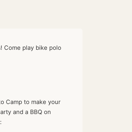
ls! Come play bike polo
 to Camp to make your
 party and a BBQ on
: