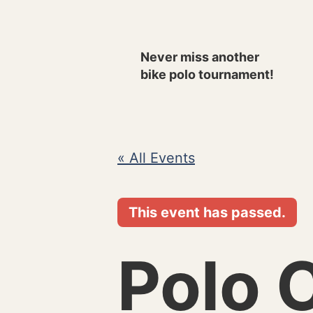
Skip
to
Never miss another
content
bike polo tournament!
« All Events
This event has passed.
Polo 