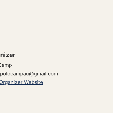
nizer
 Camp
polocampau@gmail.com
Organizer Website