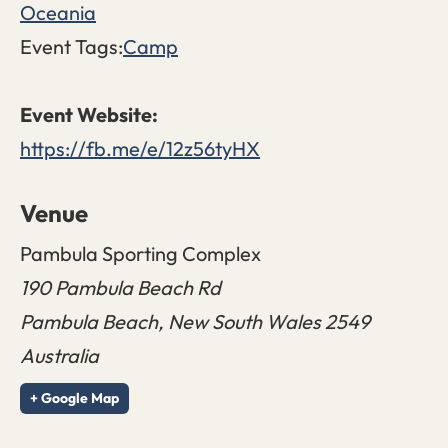
Oceania
Event Tags:
Camp
https://fb.me/e/12z56tyHX
Venue
Pambula Sporting Complex
190 Pambula Beach Rd
Pambula Beach
,
New South Wales
2549
Australia
+ Google Map