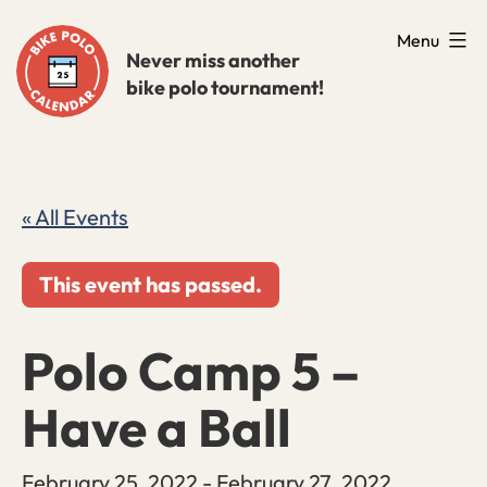
Skip
Menu
to
Never miss another
bike polo tournament!
content
« All Events
This event has passed.
Polo Camp 5 –
Have a Ball
February 25, 2022
-
February 27, 2022