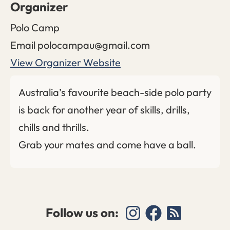
Organizer
Polo Camp
Email
polocampau@gmail.com
View Organizer Website
Australia’s favourite beach-side polo party
is back for another year of skills, drills,
chills and thrills.
Grab your mates and come have a ball.
Follow us on: