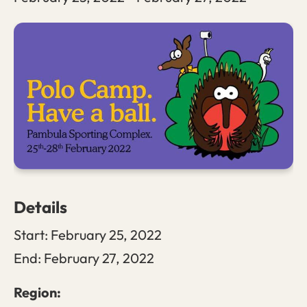
Details
Start:
February 25, 2022
End:
February 27, 2022