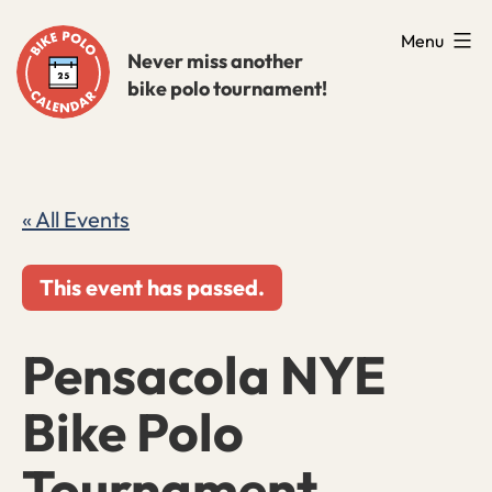
Skip
Menu
to
Never miss another
bike polo tournament!
content
« All Events
This event has passed.
Pensacola NYE
Bike Polo
Tournament