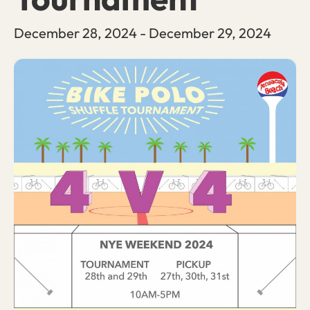
December 28, 2024
-
December 29, 2024