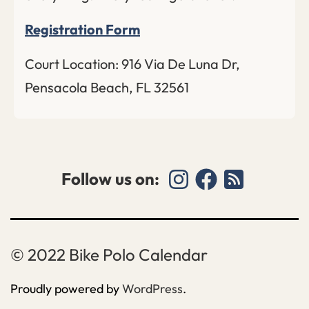
Registration Form
Court Location: 916 Via De Luna Dr,
Pensacola Beach, FL 32561
Follow us on:
Bike Polo Calendar
Proudly powered by
WordPress
.