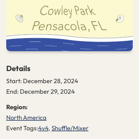
Details
Start:
December 28, 2024
End:
December 29, 2024
North America
Event Tags:
4v4
,
Shuffle/Mixer