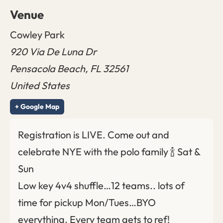
Venue
Cowley Park
920 Via De Luna Dr
Pensacola Beach
,
FL
32561
United States
+ Google Map
Registration is LIVE. Come out and
celebrate NYE with the polo family 🍾 Sat &
Sun
Low key 4v4 shuffle…12 teams.. lots of
time for pickup Mon/Tues…BYO
everything. Every team gets to ref!