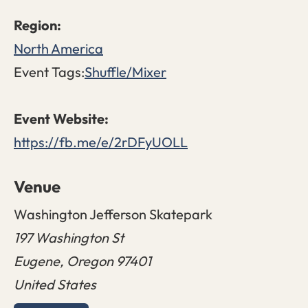
North America
Event Tags:
Shuffle/Mixer
https://fb.me/e/2rDFyUOLL
Venue
Washington Jefferson Skatepark
197 Washington St
Eugene
,
Oregon
97401
United States