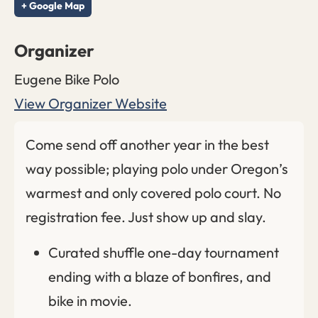
+ Google Map
Organizer
Eugene Bike Polo
View Organizer Website
Come send off another year in the best
way possible; playing polo under Oregon’s
warmest and only covered polo court. No
registration fee. Just show up and slay.
Curated shuffle one-day tournament
ending with a blaze of bonfires, and
bike in movie.