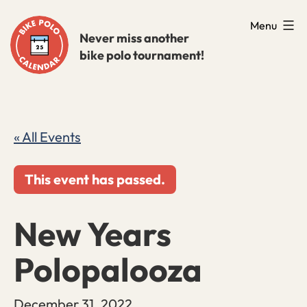
Skip
Menu
to
Never miss another
bike polo tournament!
content
« All Events
This event has passed.
New Years
Polopalooza
December 31, 2022