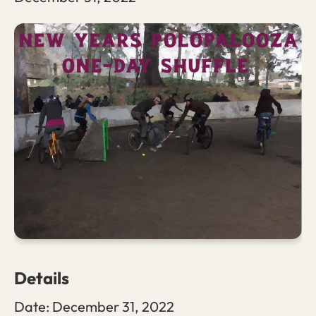
Details
Date:
December 31, 2022