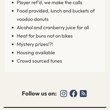
Player ref’d, we make the calls
Food provided, lunch and buckets of
voodoo donuts
Alcohol and cranberry juice for all
Heat for buns not on bikes
Mystery prizes!?!
Housing available
Crowd sourced tunes
Follow us on: