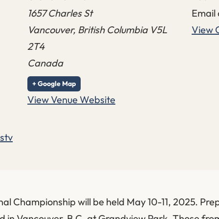
1657 Charles St
Email
Vancouver
,
British Columbia
V5L
View 
2T4
Canada
+ Google Map
View Venue Website
stv
l Championship will be held May 10-11, 2025. Pre
eld in Vancouver, B.C. at Grandview Park. Those fr