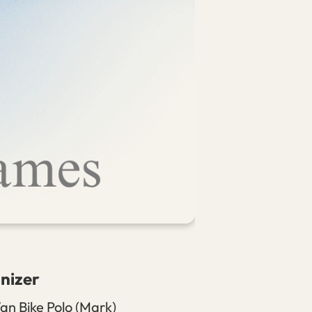
nizer
an Bike Polo (Mark)