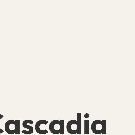
ascadia