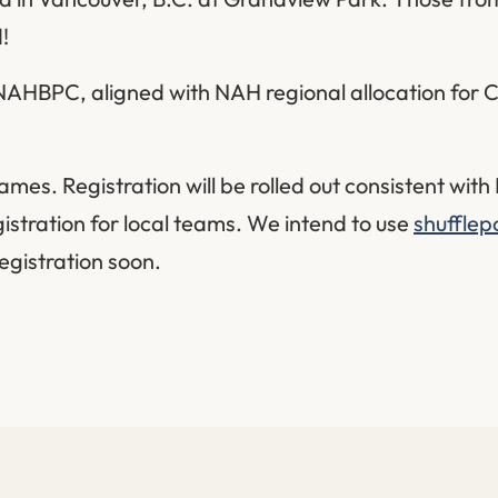
!
 NAHBPC, aligned with NAH regional allocation for C
es. Registration will be rolled out consistent wit
gistration for local teams. We intend to use
shufflep
registration soon.