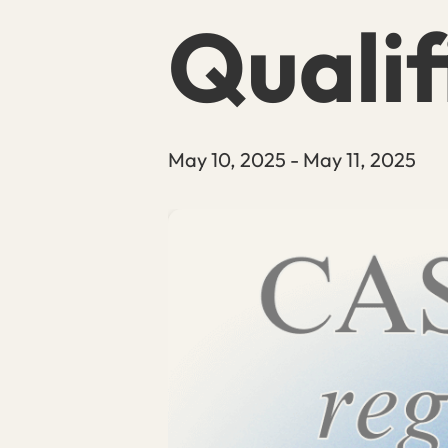
Qualif
May 10, 2025
-
May 11, 2025