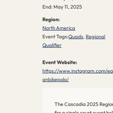
End:
May 11, 2025
North America
Event Tags:
Quads
,
Regional
Qualifier
https://www.instagram.com/ea
anbikepolo/
The Cascadia 2025 Regiona
for a single court event h