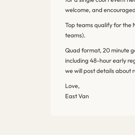
welcome, and encouraged
Top teams qualify for the
teams).
Quad format, 20 minute gam
including 48-hour early re
we will post details about 
Love,
East Van