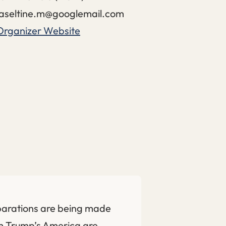
aseltine.m@googlemail.com
Organizer Website
parations are being made
om Trump’s America are