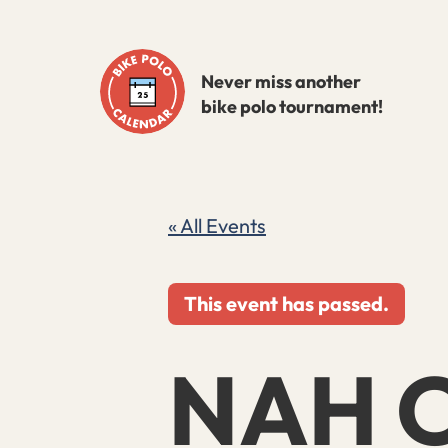
Skip
to
Never miss another
content
bike polo tournament!
« All Events
This event has passed.
NAH C