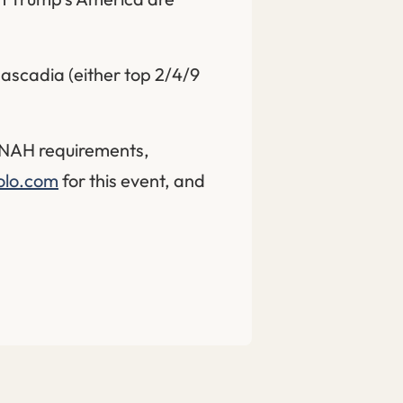
ascadia (either top 2/4/9
h NAH requirements,
olo.com
for this event, and