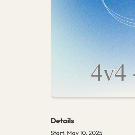
Details
Start:
May 10, 2025