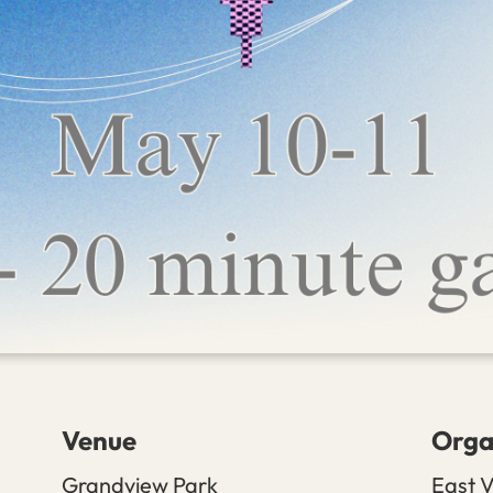
Venue
Orga
Grandview Park
East V