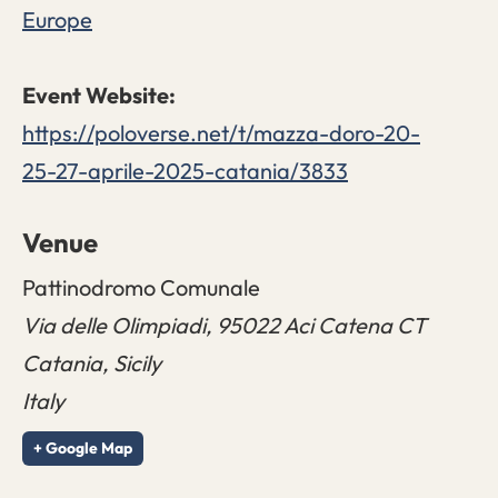
Europe
https://poloverse.net/t/mazza-doro-20-
25-27-aprile-2025-catania/3833
Venue
Pattinodromo Comunale
Via delle Olimpiadi, 95022 Aci Catena CT
Catania
,
Sicily
Italy
+ Google Map