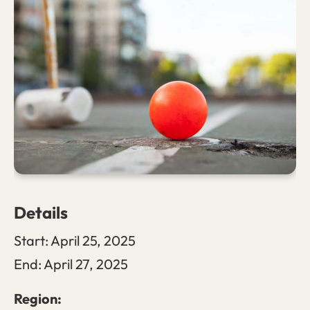
Details
Start:
April 25, 2025
End:
April 27, 2025