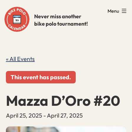
Skip
Menu
to
Never miss another
bike polo tournament!
content
« All Events
This event has passed.
Mazza D’Oro #20
April 25, 2025
-
April 27, 2025