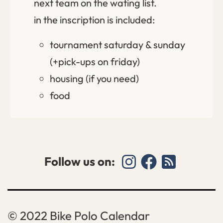
next team on the wating list.
in the inscription is included:
tournament saturday & sunday
(+pick-ups on friday)
housing (if you need)
food
Follow us on:
Bike Polo Calendar