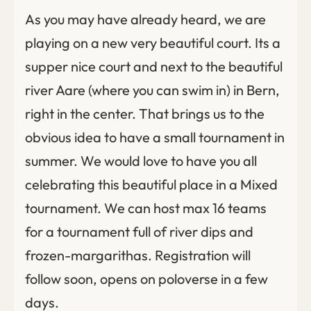
As you may have already heard, we are
playing on a new very beautiful court. Its a
supper nice court and next to the beautiful
river Aare (where you can swim in) in Bern,
right in the center. That brings us to the
obvious idea to have a small tournament in
summer. We would love to have you all
celebrating this beautiful place in a Mixed
tournament. We can host max 16 teams
for a tournament full of river dips and
frozen-margarithas. Registration will
follow soon, opens on poloverse in a few
days.