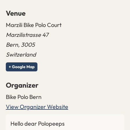
Venue
Marzili Bike Polo Court
Marzilistrasse 47
Bern
,
3005
Switzerland
+ Google Map
Organizer
Bike Polo Bern
View Organizer Website
Hello dear Polopeeps