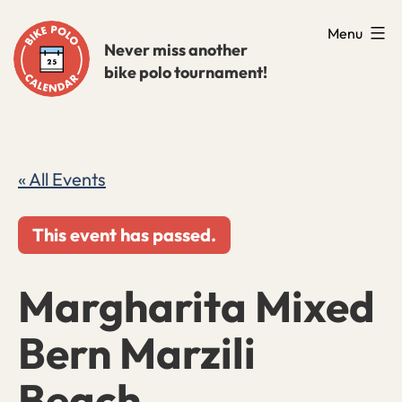
Skip
Menu
to
Never miss another
bike polo tournament!
content
« All Events
This event has passed.
Margharita Mixed
Bern Marzili
Beach