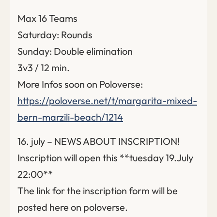
Max 16 Teams
Saturday: Rounds
Sunday: Double elimination
3v3 / 12 min.
More Infos soon on Poloverse:
https://poloverse.net/t/margarita-mixed-
bern-marzili-beach/1214
16. july – NEWS ABOUT INSCRIPTION!
Inscription will open this **tuesday 19.July
22:00**
The link for the inscription form will be
posted here on poloverse.