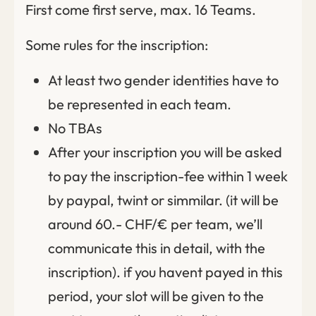
First come first serve, max. 16 Teams.
Some rules for the inscription:
At least two gender identities have to
be represented in each team.
No TBAs
After your inscription you will be asked
to pay the inscription-fee within 1 week
by paypal, twint or simmilar. (it will be
around 60.- CHF/€ per team, we’ll
communicate this in detail, with the
inscription). if you havent payed in this
period, your slot will be given to the