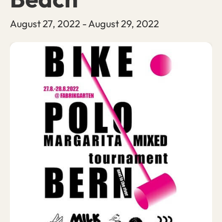
August 27, 2022
-
August 29, 2022