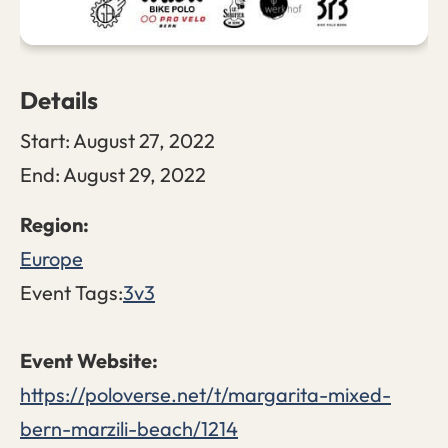
Details
Start:
August 27, 2022
End:
August 29, 2022
Europe
Event Tags:
3v3
https://poloverse.net/t/margarita-mixed-
bern-marzili-beach/1214