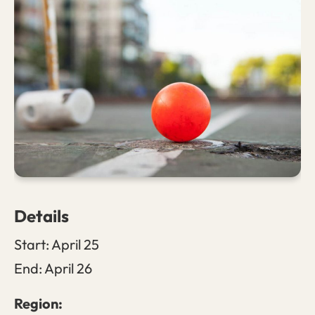
Details
Start:
April 25
End:
April 26