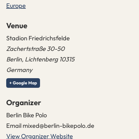
Europe
Venue
Stadion Friedrichsfelde
Zachertstraße 30-50
Berlin
,
Lichtenberg
10315
Germany
+ Google Map
Organizer
Berlin Bike Polo
Email
mixed@berlin-bikepolo.de
View Organizer Website