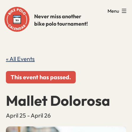
Skip
Menu
to
Never miss another
bike polo tournament!
content
« All Events
This event has passed.
Mallet Dolorosa
April 25
-
April 26