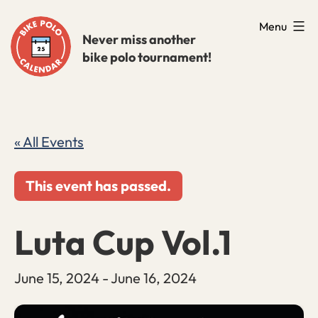
Skip
Menu
to
Never miss another
bike polo tournament!
content
« All Events
This event has passed.
Luta Cup Vol.1
June 15, 2024
-
June 16, 2024