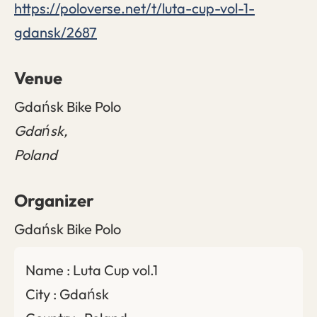
https://poloverse.net/t/luta-cup-vol-1-
gdansk/2687
Venue
Gdańsk Bike Polo
Gdańsk
,
Poland
Organizer
Gdańsk Bike Polo
Name : Luta Cup vol.1
City : Gdańsk