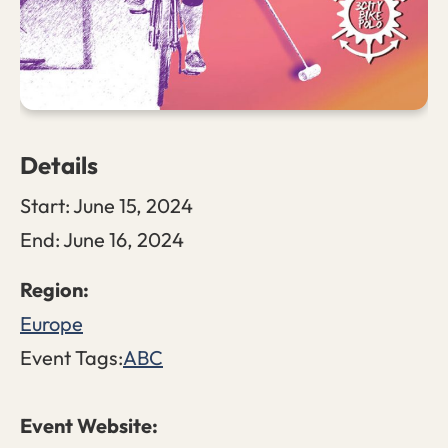
Details
Start:
June 15, 2024
End:
June 16, 2024
Europe
Event Tags:
ABC