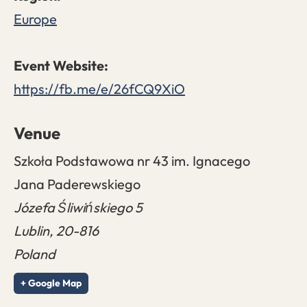
Europe
https://fb.me/e/26fCQ9XiO
Venue
Szkoła Podstawowa nr 43 im. Ignacego
Jana Paderewskiego
Józefa Śliwińskiego 5
Lublin
,
20-816
Poland
+ Google Map