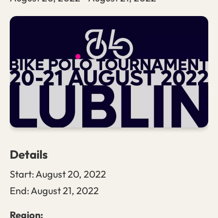
Details
Start:
August 20, 2022
End:
August 21, 2022