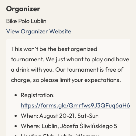
Organizer
Bike Polo Lublin
View Organizer Website
This won’t be the best orgenized
tournament. We just whant to play and have
a drink with you. Our tournament is free of
charge, so please limit your expectations.
Registration:
https://forms.gle/Qmrfws9J3QFuq6aH6
When: August 20-21, Sat-Sun
Where: Lublin, Józefa Śliwińskiego 5