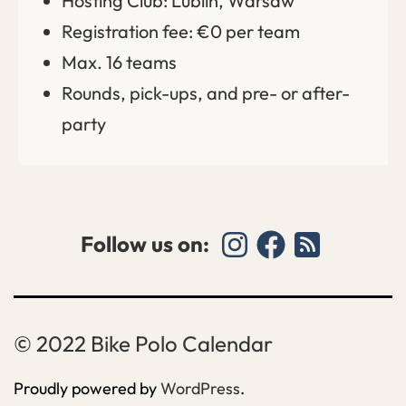
Hosting Club: Lublin, Warsaw
Registration fee: €0 per team
Max. 16 teams
Rounds, pick-ups, and pre- or after-
party
Follow us on:
Bike Polo Calendar
Proudly powered by
WordPress
.