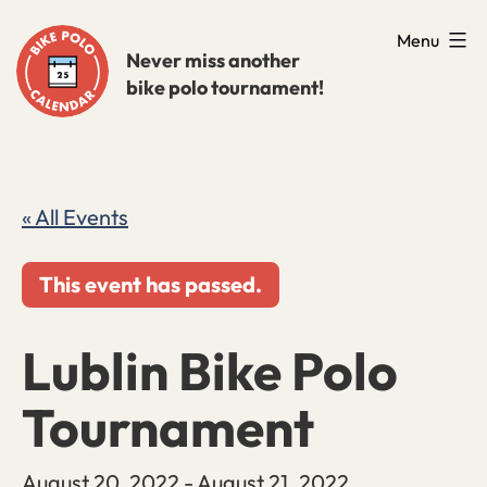
Skip
Menu
to
Never miss another
bike polo tournament!
content
« All Events
This event has passed.
Lublin Bike Polo
Tournament
August 20, 2022
-
August 21, 2022