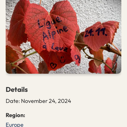
Details
Date:
November 24, 2024
Europe