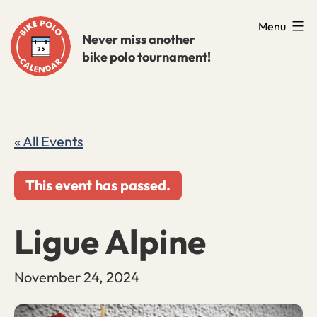
Skip
Menu
to
Never miss another
bike polo tournament!
content
« All Events
This event has passed.
Ligue Alpine
November 24, 2024