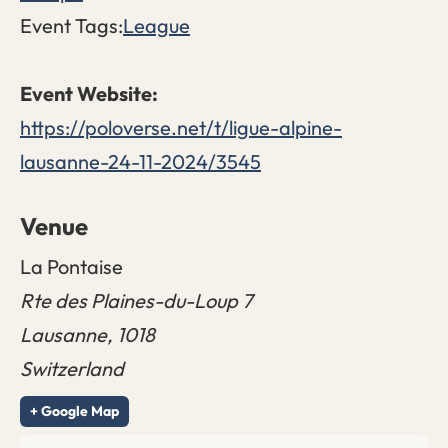
Event Tags:
League
https://poloverse.net/t/ligue-alpine-
lausanne-24-11-2024/3545
Venue
La Pontaise
Rte des Plaines-du-Loup 7
Lausanne
,
1018
Switzerland
+ Google Map