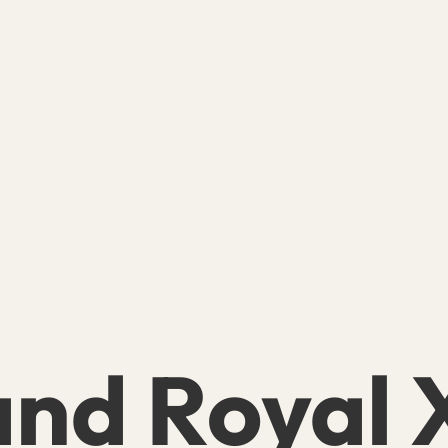
nd Royal X