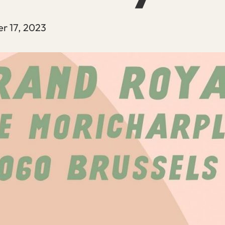
r 17, 2023