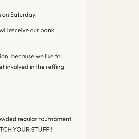
h on Saturday.
ill receive our bank
ion. because we like to
t involved in the reffing
crowded regular tournament
WATCH YOUR STUFF !