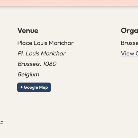
Venue
Orga
Place Louis Morichar
Brusse
Pl. Louis Morichar
View 
Brussels
,
1060
Belgium
+ Google Map
s-