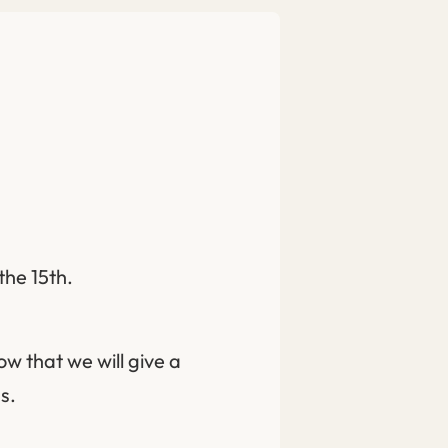
the 15th.
ow that we will give a
s.