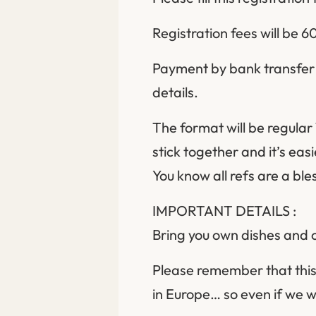
Registration fees will be
Payment by bank transfer o
details.
The format will be regular 
stick together and it’s eas
You know all refs are a ble
IMPORTANT DETAILS :
Bring you own dishes and cu
Please remember that this
in Europe… so even if we