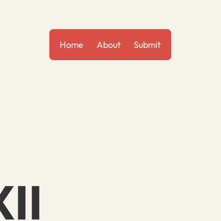
Home
About
Submit
II