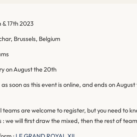
 & 17th 2023
char, Brussels, Belgium
eams
ery on August the 20th
as soon as this event is online, and ends on August 
ll teams are welcome to register, but you need to kn
 : we will first draw the mixed, then the rest of team
 form :
LE GRAND ROYAL XII