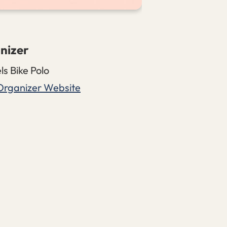
nizer
ls Bike Polo
Organizer Website