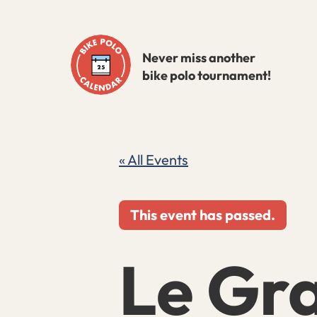
Skip
to
Never miss another
content
bike polo tournament!
« All Events
This event has passed.
Le Gra