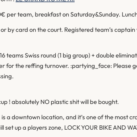
 60€ per team, breakfast on Saturday&Sunday. Lunc
r by card on the court. Registered team’s captain w
16 teams Swiss round (1 big group) + double eliminat
ier for the reffing turnover. :partying_face: Please ge
ssing.
p ! absolutely NO plastic shit will be bought.
 is a downtown location, and it’s one of the most 
 will set up a players zone, LOCK YOUR BIKE AND 