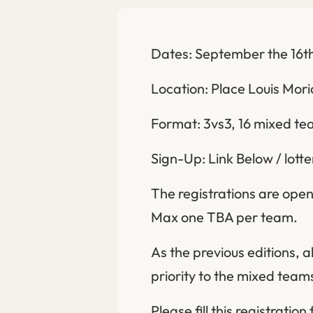
Dates: September the 16th
Location: Place Louis Mori
Format: 3vs3, 16 mixed t
Sign-Up: Link Below / lott
The registrations are open 
Max one TBA per team.
As the previous editions, a
priority to the mixed teams
Please fill this registration