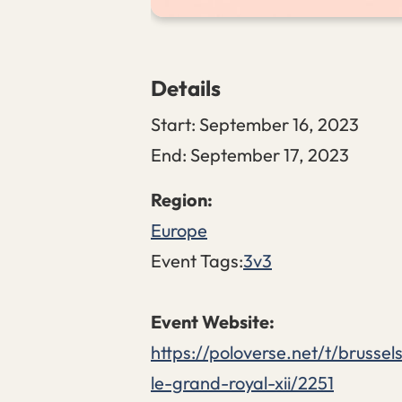
Details
Start:
September 16, 2023
End:
September 17, 2023
Europe
Event Tags:
3v3
https://poloverse.net/t/brussel
le-grand-royal-xii/2251