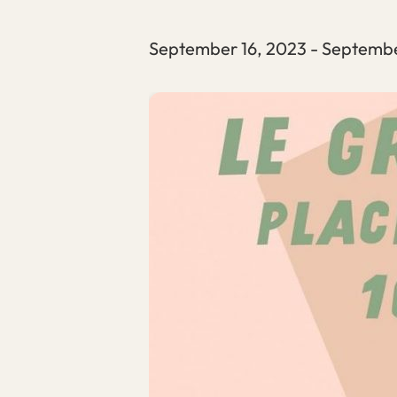
September 16, 2023
-
Septembe