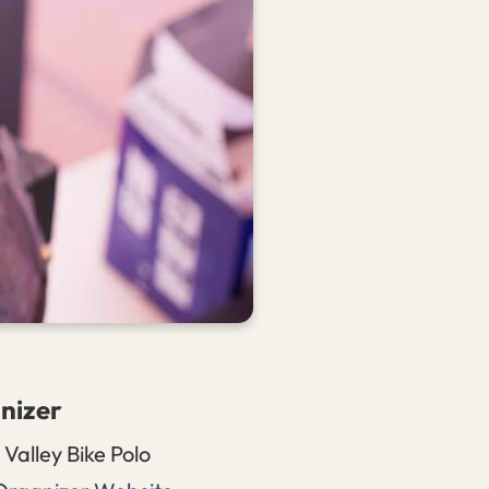
nizer
Valley Bike Polo