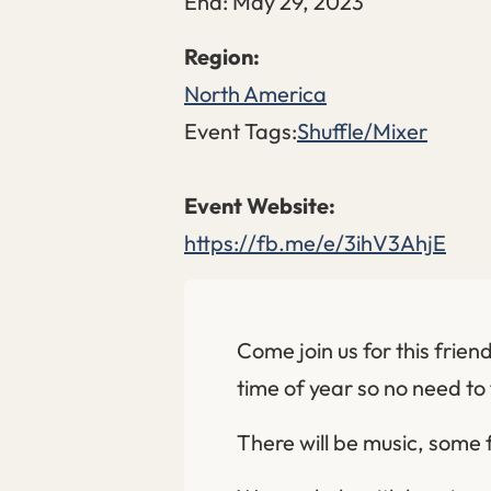
End:
May 29, 2023
North America
Event Tags:
Shuffle/Mixer
https://fb.me/e/3ihV3AhjE
Come join us for this friend
time of year so no need to 
There will be music, some 