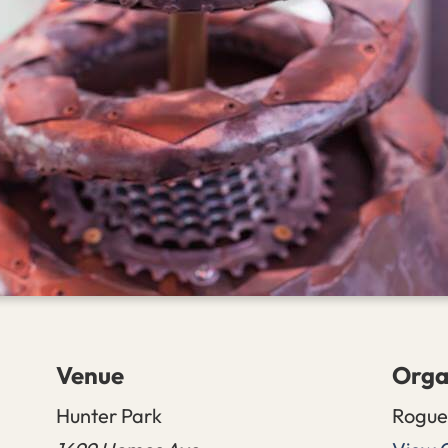
Venue
Orga
Hunter Park
Rogue 