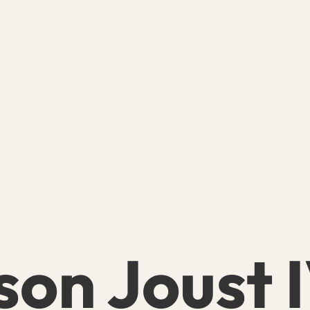
son Joust 