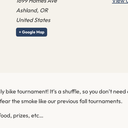
1699 Homes Ave
View 
Ashland
,
OR
United States
+ Google Map
ly bike tournament! It’s a shuffle, so you don’t need a
fear the smoke like our previous fall tournaments.
food, prizes, etc…