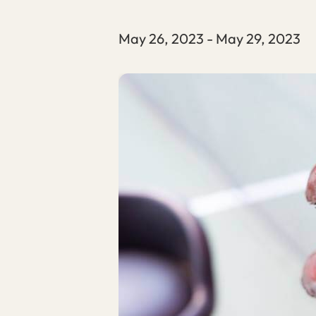
May 26, 2023
-
May 29, 2023