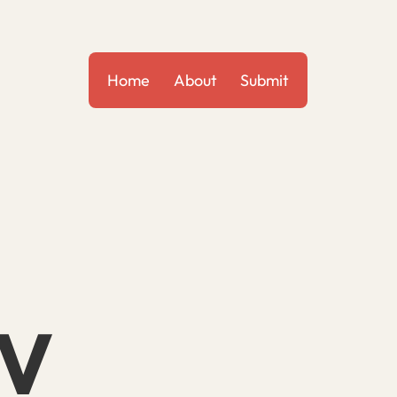
Home
About
Submit
IV