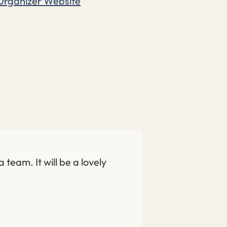
Organizer Website
 team. It will be a lovely