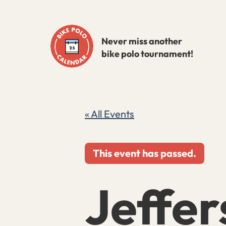
Skip
to
Never miss another
content
bike polo tournament!
« All Events
This event has passed.
Jeffer