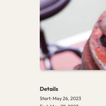
Details
Start:
May 26, 2023