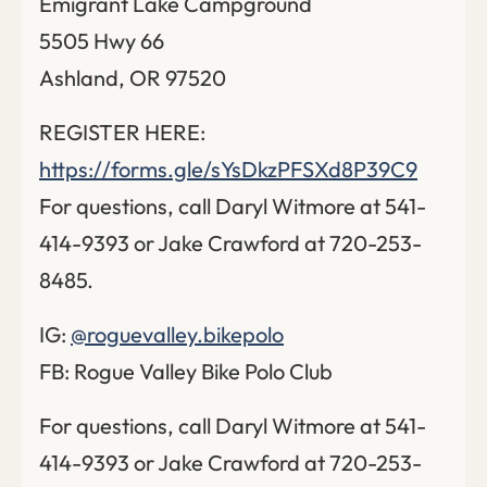
Emigrant Lake Campground
5505 Hwy 66
Ashland, OR 97520
REGISTER HERE:
https://forms.gle/sYsDkzPFSXd8P39C9
For questions, call Daryl Witmore at 541-
414-9393 or Jake Crawford at 720-253-
8485.
IG:
@roguevalley.bikepolo
FB: Rogue Valley Bike Polo Club
For questions, call Daryl Witmore at 541-
414-9393 or Jake Crawford at 720-253-