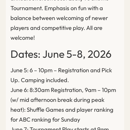
Tournament. Emphasis on fun with a
balance between welcoming of newer
players and competitive play. All are
welcome!
Dates: June 5-8, 2026
June 5: 6 – 10pm – Registration and Pick
Up. Camping included.
June 6: 8:30am Registration, 9am – 10pm
(w/ mid afternoon break during peak
heat): Shuffle Games and player ranking
for ABC ranking for Sunday
June 7: Tournament Play starts at 9am.