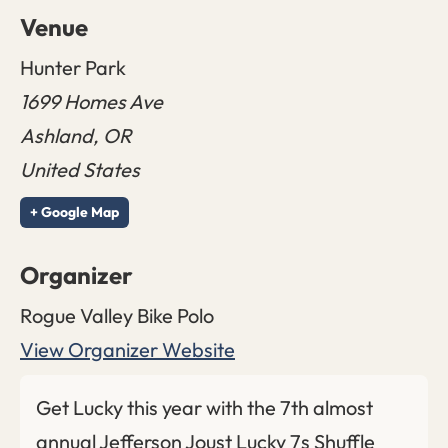
Venue
Hunter Park
1699 Homes Ave
Ashland
,
OR
United States
+ Google Map
Organizer
Rogue Valley Bike Polo
View Organizer Website
Get Lucky this year with the 7th almost
annual Jefferson Joust Lucky 7s Shuffle