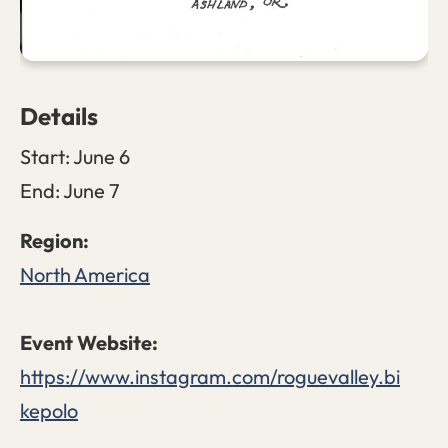
Details
Start:
June 6
End:
June 7
North America
https://www.instagram.com/roguevalley.bi
kepolo