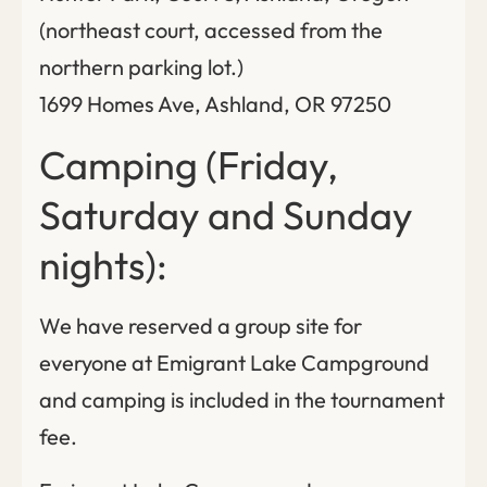
(northeast court, accessed from the
northern parking lot.)
1699 Homes Ave, Ashland, OR 97250
Camping (Friday,
Saturday and Sunday
nights):
We have reserved a group site for
everyone at Emigrant Lake Campground
and camping is included in the tournament
fee.