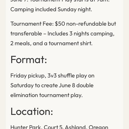
Camping included Sunday night.
Tournament Fee: $50 non-refundable but
transferable – Includes 3 nights camping,
2 meals, and a tournament shirt.
Format:
Friday pickup, 3v3 shuffle play on
Saturday to create June 8 double
elimination tournament play.
Location:
Hunter Park, Court 5, Ashland, Oregon