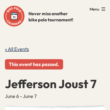
Skip
Menu
to
Never miss another
bike polo tournament!
content
« All Events
This event has passed.
Jefferson Joust 7
June 6
-
June 7