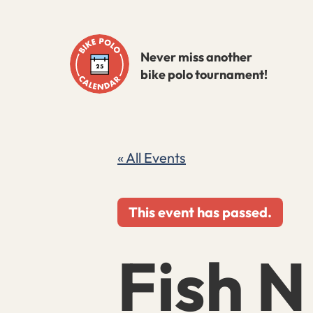
Skip
to
Never miss another
content
bike polo tournament!
« All Events
This event has passed.
Fish N