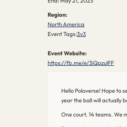
End:
May 21, 2023
North America
Event Tags:
3v3
https://fb.me/e/3iQpzulFF
Hello Poloverse! Hope to se
year the ball will actually 
One court. 14 teams. We m