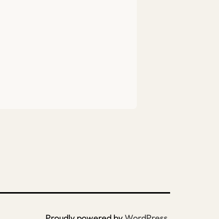
Proudly powered by
WordPress
.