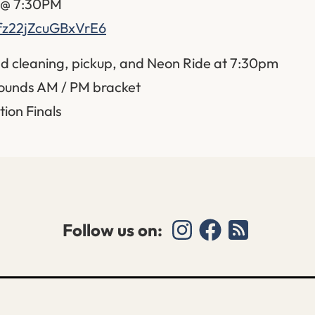
t @ 7:30PM
Bfz22jZcuGBxVrE6
d cleaning, pickup, and Neon Ride at 7:30pm
ounds AM / PM bracket
tion Finals
Follow us on: