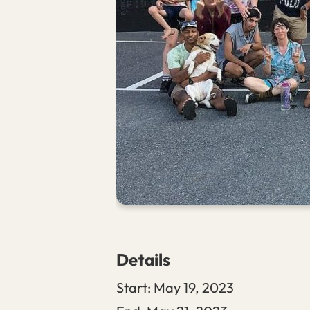
Details
Start:
May 19, 2023