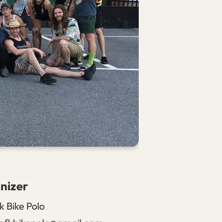
nizer
k Bike Polo