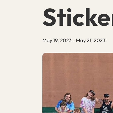
Sticke
May 19, 2023
-
May 21, 2023