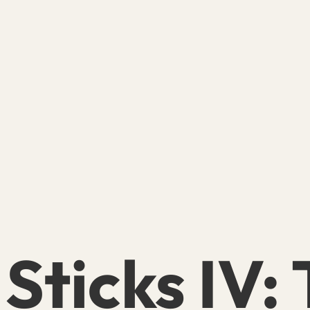
 Sticks IV: