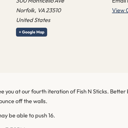
300 Monticello Ave
Email
Norfolk
,
VA
23510
View 
United States
+ Google Map
e you at our fourth iteration of Fish N Sticks. Better
bounce off the walls.
ay be able to push 16.