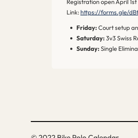
Registration open April 1s
Link:
https://forms.gle/d
Friday:
Court setup an
Saturday:
3v3 Swiss R
Sunday:
Single Elimina
Bike Polo Calendar