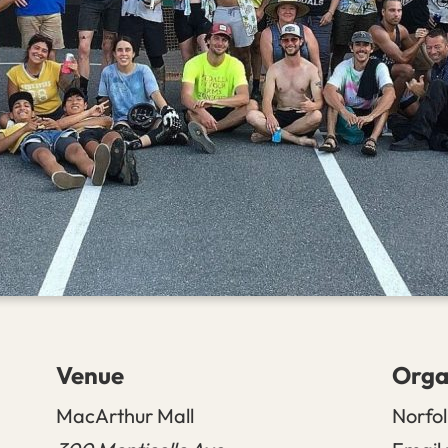
Venue
Orga
MacArthur Mall
Norfol