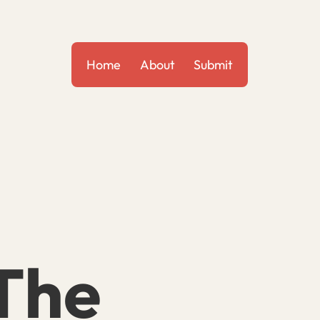
Home
About
Submit
 The