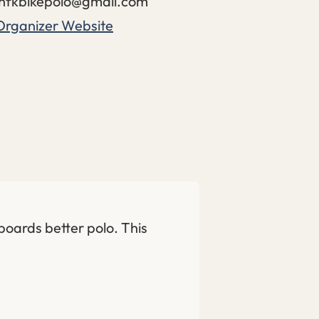
nfkbikepolo@gmail.com
Organizer Website
 boards better polo. This