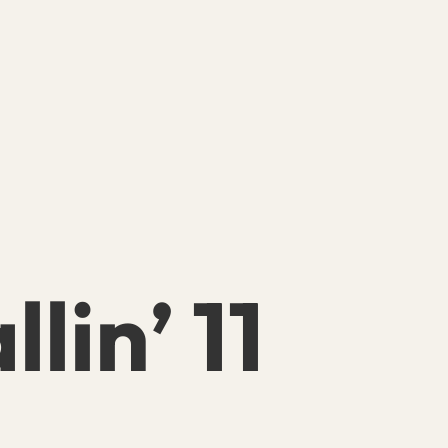
llin’ 11