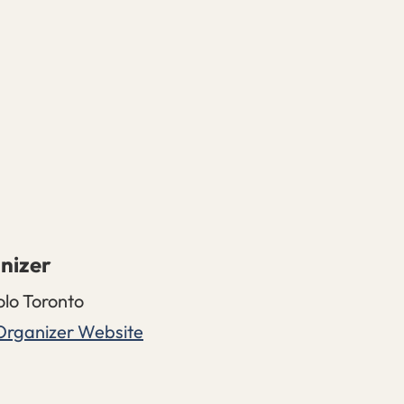
nizer
olo Toronto
Organizer Website