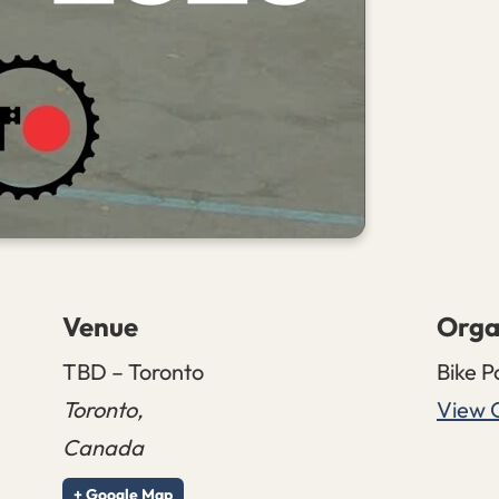
Venue
Orga
TBD – Toronto
Bike P
Toronto
,
View 
Canada
+ Google Map