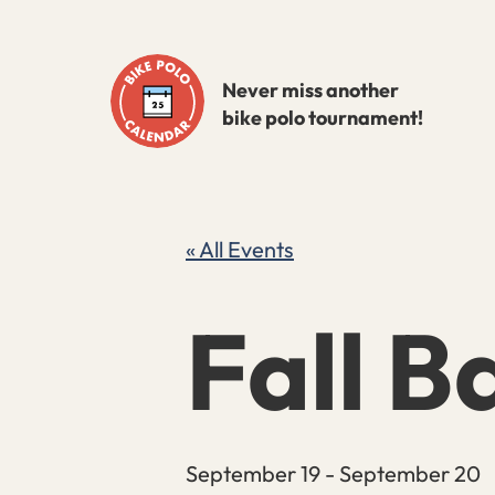
Skip
to
Never miss another
content
bike polo tournament!
« All Events
Fall Ba
September 19
-
September 20