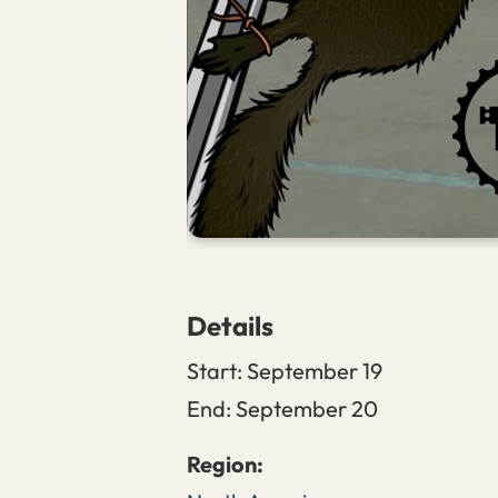
Details
Start:
September 19
End:
September 20