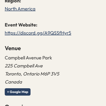
North America
https://discord.gg/A9QSSfHyr5
Venue
Campbell Avenue Park
225 Campbell Ave
Toronto
,
Ontario
M6P 3V5
Canada
+ Google Map