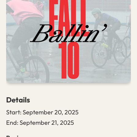
Details
Start:
September 20, 2025
End:
September 21, 2025