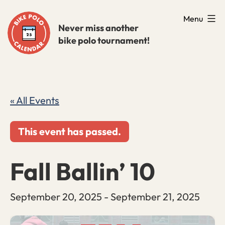
Skip
Menu
to
Never miss another
bike polo tournament!
content
« All Events
This event has passed.
Fall Ballin’ 10
September 20, 2025
-
September 21, 2025