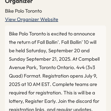
Organizer
Bike Polo Toronto
View Organizer Website
Bike Polo Toronto is excited to announce
the return of Fall Ballin’. Fall Ballin’ 10 will
be held Saturday, September 20 and
Sunday September 21, 2025. At Campbell
Avenue Park, Toronto Ontario. 4v4 (3v3
Quad) Format. Registration opens July 9,
2025 at 10 AM EST. Complete teams are
required for registration. This is will be a
lottery, Register Early. Join the discord for
registration links, and regular updates.