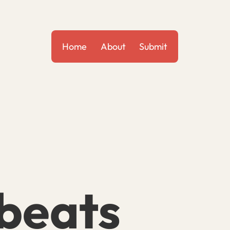
Home
About
Submit
beats