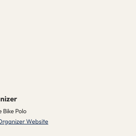
nizer
e Bike Polo
Organizer Website