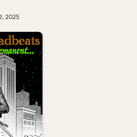
2, 2025