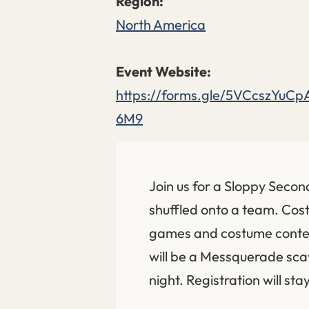
North America
https://forms.gle/5VCcszYuCp
6M9
Join us for a Sloppy Secon
shuffled onto a team. Co
games and costume contest
will be a Messquerade sca
night. Registration will sta