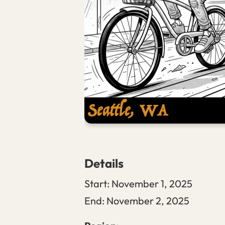
Details
Start:
November 1, 2025
End:
November 2, 2025