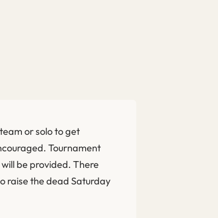
team or solo to get
encouraged. Tournament
will be provided. There
to raise the dead Saturday