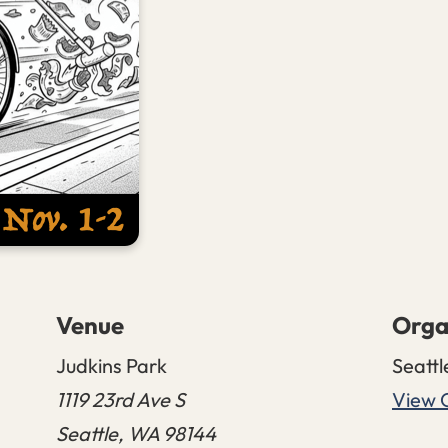
Venue
Orga
Judkins Park
Seattl
1119 23rd Ave S
View 
Seattle
,
WA
98144