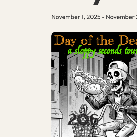
November 1, 2025
-
November 