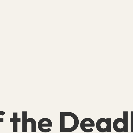
f the Dead