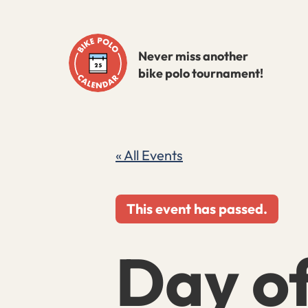
Skip
to
Never miss another
content
bike polo tournament!
« All Events
This event has passed.
Day o