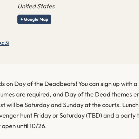
United States
+ Google Map
Ac3i
ds on Day of the Deadbeats! You can sign up with a 
stumes are required, and Day of the Dead themes 
 will be Saturday and Sunday at the courts. Lunch 
venger hunt Friday or Saturday (TBD) and a party 
y open until 10/26.