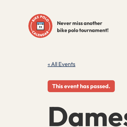
Skip
to
Never miss another
content
bike polo tournament!
« All Events
This event has passed.
Dames