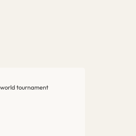
is world tournament