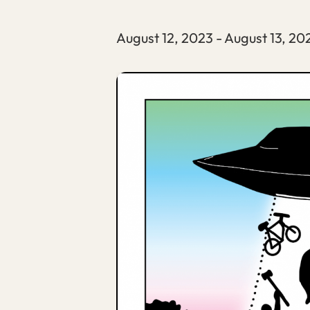
August 12, 2023
-
August 13, 20