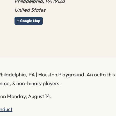
Philadelphia
,
PA
19128
United States
+ Google Map
Philadelphia, PA | Houston Playground. An outta th
emme, & non-binary players.
 on Monday, August 14.
onduct