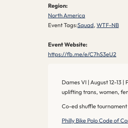
North America
Event Tags:
Squad
,
WTF-NB
https://fb.me/e/C7hS3eU2
Dames VI | August 12-13 | 
uplifting trans, women, f
Co-ed shuffle tournament
Philly Bike Polo Code of C