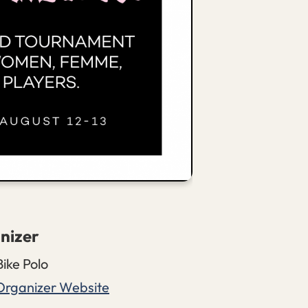
nizer
Bike Polo
Organizer Website