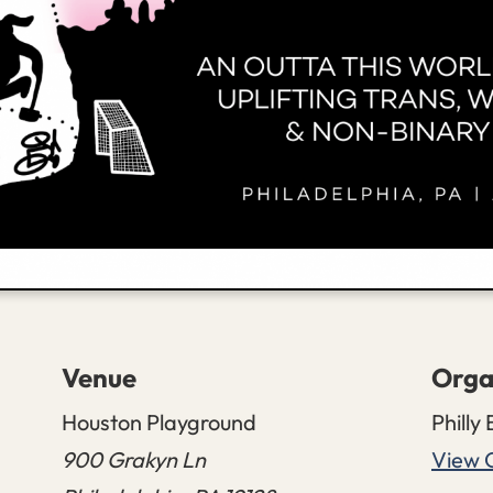
Venue
Orga
Houston Playground
Philly 
900 Grakyn Ln
View 