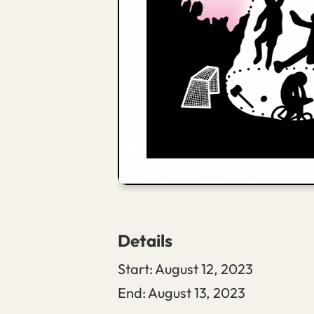
Details
Start:
August 12, 2023
End:
August 13, 2023