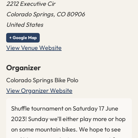
2212 Executive Cir
Colorado Springs
,
CO
80906
United States
+ Google Map
View Venue Website
Organizer
Colorado Springs Bike Polo
View Organizer Website
Shuffle tournament on Saturday 17 June
2023! Sunday we’ll either play more or hop
on some mountain bikes. We hope to see