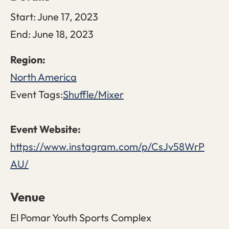
Start:
June 17, 2023
End:
June 18, 2023
North America
Event Tags:
Shuffle/Mixer
https://www.instagram.com/p/CsJv58WrP
AU/
Venue
El Pomar Youth Sports Complex