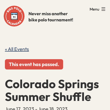
Skip
Menu
to
Never miss another
bike polo tournament!
content
« All Events
This event has passed.
Colorado Springs
Summer Shuffle
June 17, 2023
-
June 18, 2023