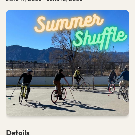
Details