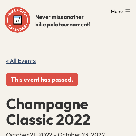
Skip
Menu
to
Never miss another
bike polo tournament!
content
« All Events
This event has passed.
Champagne
Classic 2022
October 21, 2022
-
October 23, 2022