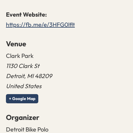
https://fb.me/e/3HFG0lflt
Venue
Clark Park
1130 Clark St
Detroit
,
MI
48209
United States
+ Google Map
Organizer
Detroit Bike Polo