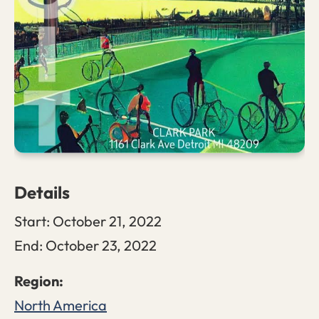
Details
Start:
October 21, 2022
End:
October 23, 2022
North America