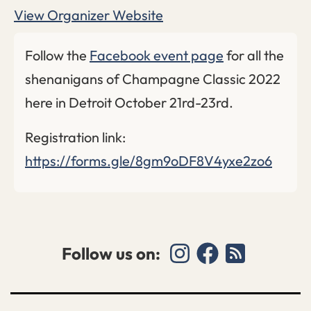
View Organizer Website
Follow the
Facebook event page
for all the
shenanigans of Champagne Classic 2022
here in Detroit October 21rd-23rd.
Registration link:
https://forms.gle/8gm9oDF8V4yxe2zo6
Follow us on: