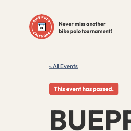
Skip
to
Never miss another
content
bike polo tournament!
« All Events
This event has passed.
BUEP