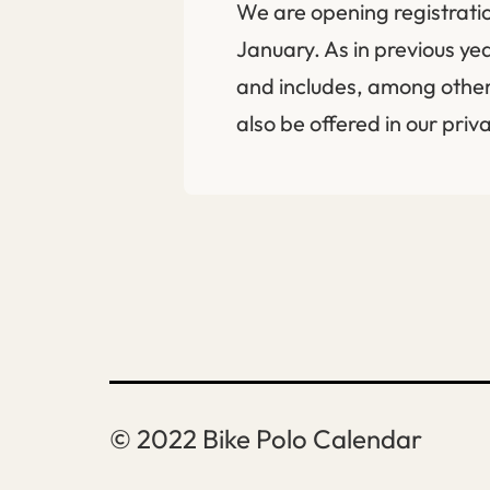
We are opening registratio
January. As in previous ye
and includes, among other
also be offered in our pri
Bike Polo Calendar