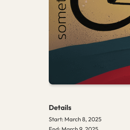
Details
Start:
March 8, 2025
End:
March 9, 2025