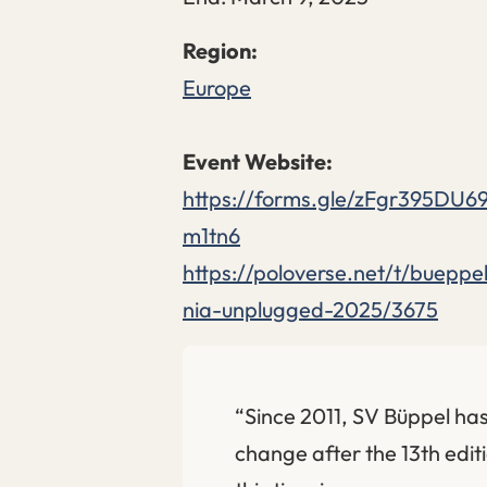
Europe
https://forms.gle/zFgr395DU6
m1tn6
https://poloverse.net/t/buepp
nia-unplugged-2025/3675
“Since 2011, SV Büppel has
change after the 13th editi