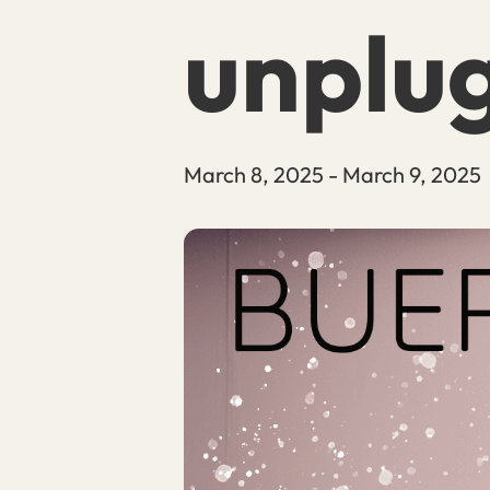
unplu
March 8, 2025
-
March 9, 2025