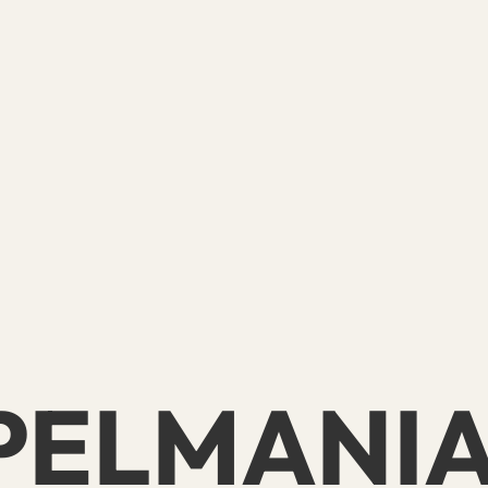
PELMANI