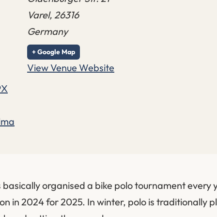
Varel
,
26316
Germany
+ Google Map
View Venue Website
9X
elma
 basically organised a bike polo tournament every y
on in 2024 for 2025. In winter, polo is traditionally