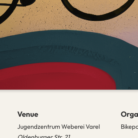
Venue
Orga
Jugendzentrum Weberei Varel
Bikep
Oldenburger Str. 21