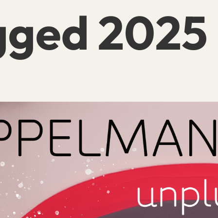
gged 2025