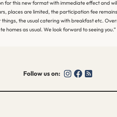
n for this new format with immediate effect and will
ars, places are limited, the participation fee remai
 things, the usual catering with breakfast etc. Ove
vate homes as usual. We look forward to seeing you.”
Follow us on: