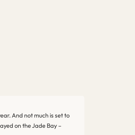
ear. And not much is set to
 played on the Jade Bay –