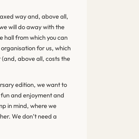
laxed way and, above all,
 we will do away with the
e hall from which you can
 organisation for us, which
(and, above all, costs the
rsary edition, we want to
th fun and enjoyment and
amp in mind, where we
ther. We don’t need a