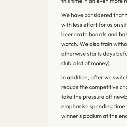
this time in an even more r
We have considered that t
with less effort for us on 
beer crate boards and basi
watch. We also train witho
otherwise starts days bef
club a lot of money).
In addition, after we swit
reduce the competitive cha
take the pressure off new
emphasise spending time t
winner’s podium at the en