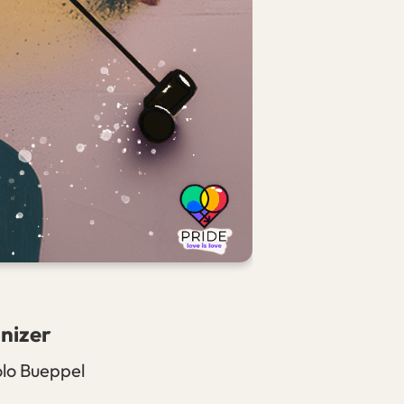
nizer
olo Bueppel