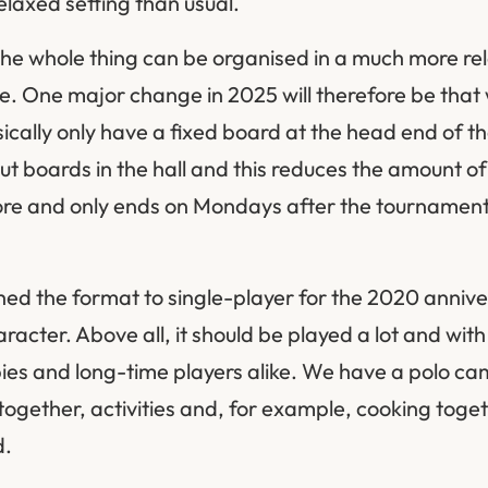
elaxed setting than usual.
he whole thing can be organised in a much more re
site. One major change in 2025 will therefore be that
cally only have a fixed board at the head end of th
ut boards in the hall and this reduces the amount of
ore and only ends on Mondays after the tournament 
ched the format to single-player for the 2020 annive
racter. Above all, it should be played a lot and wi
bies and long-time players alike. We have a polo c
ogether, activities and, for example, cooking toge
d.