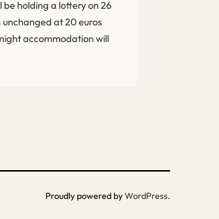
 be holding a lottery on 26
ns unchanged at 20 euros
rnight accommodation will
Proudly powered by
WordPress
.