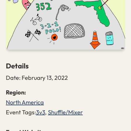
Details
Date:
February 13, 2022
North America
Event Tags:
3v3
,
Shuffle/Mixer