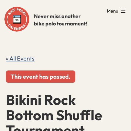
Skip
Menu
to
Never miss another
bike polo tournament!
content
« All Events
This event has passed.
Bikini Rock
Bottom Shuffle
Tournament