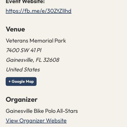
https://fb.me/e/30ZtZlIhd
Venue
Veterans Memorial Park
7400 SW 41 Pl
Gainesville
,
FL
32608
United States
+ Google Map
Organizer
Gainesville Bike Polo All-Stars
View Organizer Website