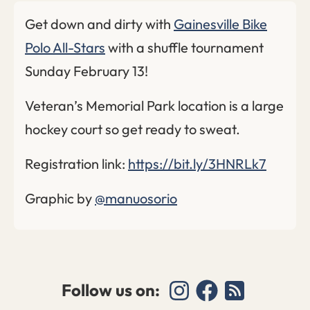
Get down and dirty with
Gainesville Bike
Polo All-Stars
with a shuffle tournament
Sunday February 13!
Veteran’s Memorial Park location is a large
hockey court so get ready to sweat.
Registration link:
https://bit.ly/3HNRLk7
Graphic by
@manuosorio
Follow us on: