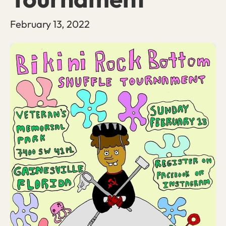
February 13, 2022