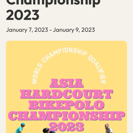
2023
January 7, 2023
-
January 9, 2023