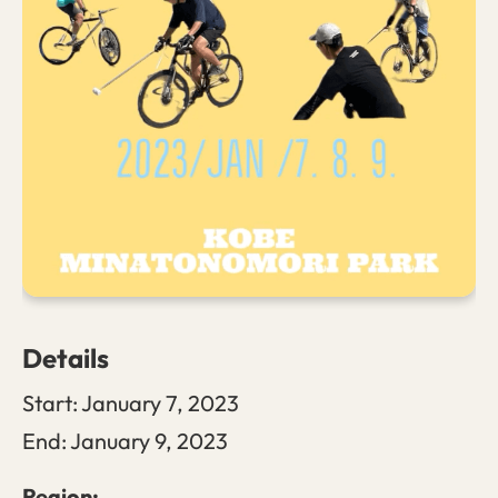
Details
Start:
January 7, 2023
End:
January 9, 2023