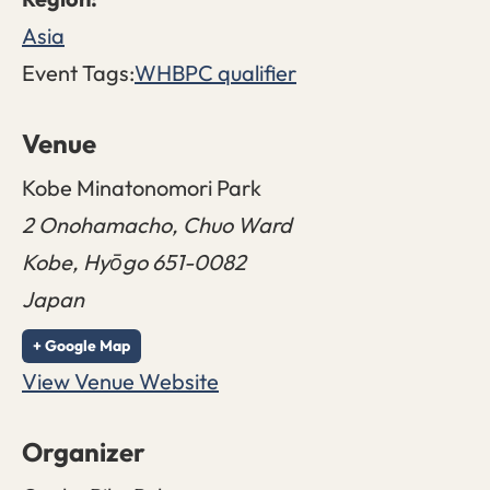
Asia
Event Tags:
WHBPC qualifier
Venue
Kobe Minatonomori Park
2 Onohamacho, Chuo Ward
Kobe
,
Hyōgo
651-0082
Japan
+ Google Map
View Venue Website
Organizer