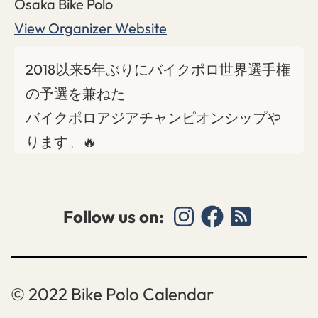
Osaka Bike Polo
View Organizer Website
2018以来5年ぶりにバイクポロ世界選手権
の予選を兼ねた
バイクポロアジアチャンピオンシップや
ります。🔥
Follow us on:
Bike Polo Calendar