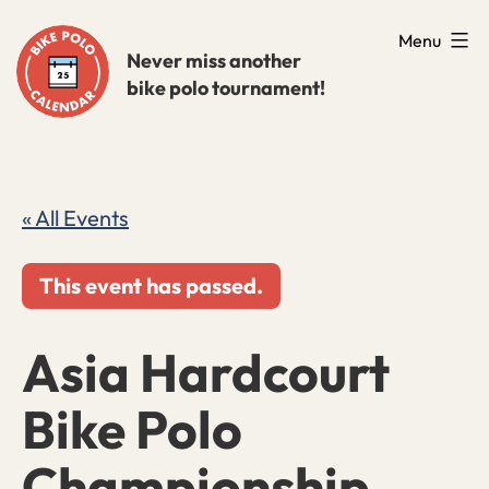
Skip
Menu
to
Never miss another
bike polo tournament!
content
« All Events
This event has passed.
Asia Hardcourt
Bike Polo
Championship