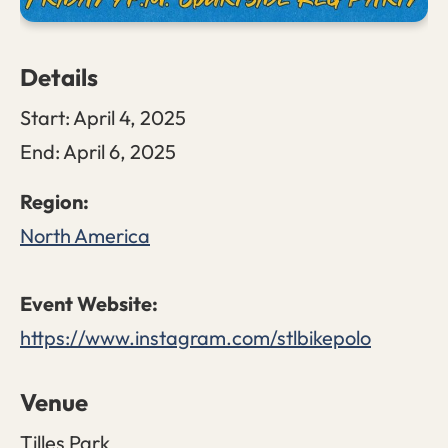
Details
Start:
April 4, 2025
End:
April 6, 2025
North America
https://www.instagram.com/stlbikepolo
Venue
Tilles Park