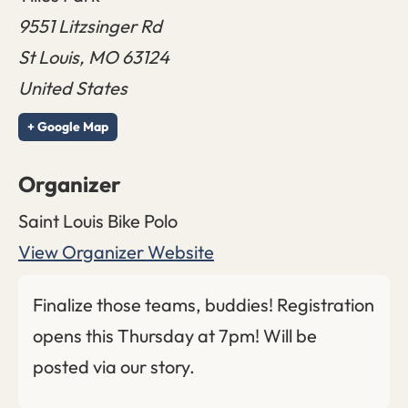
9551 Litzsinger Rd
St Louis
,
MO
63124
United States
+ Google Map
Organizer
Saint Louis Bike Polo
View Organizer Website
Finalize those teams, buddies! Registration
opens this Thursday at 7pm! Will be
posted via our story.