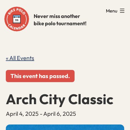
Skip
Menu
to
Never miss another
bike polo tournament!
content
« All Events
This event has passed.
Arch City Classic
April 4, 2025
-
April 6, 2025