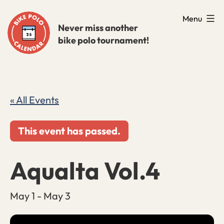
Skip
Menu
to
Never miss another
bike polo tournament!
content
« All Events
This event has passed.
Aqualta Vol.4
May 1
-
May 3