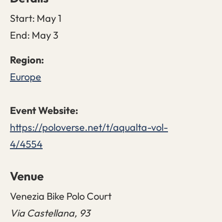
Start:
May 1
End:
May 3
Europe
https://poloverse.net/t/aqualta-vol-
4/4554
Venue
Venezia Bike Polo Court
Via Castellana, 93