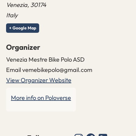
Venezia
,
30174
Italy
+ Google Map
Organizer
Venezia Mestre Bike Polo ASD
Email
vemebikepolo@gmail.com
View Organizer Website
More info on Poloverse