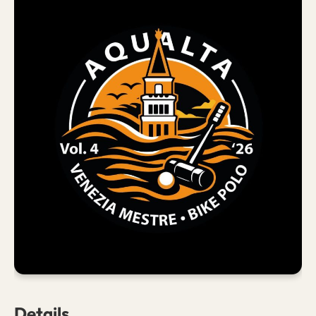
Details