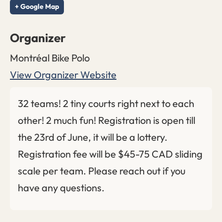
+ Google Map
Organizer
Montréal Bike Polo
View Organizer Website
32 teams! 2 tiny courts right next to each
other! 2 much fun! Registration is open till
the 23rd of June, it will be a lottery.
Registration fee will be $45-75 CAD sliding
scale per team. Please reach out if you
have any questions.