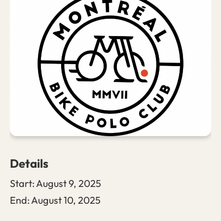
Details
Start:
August 9, 2025
End:
August 10, 2025