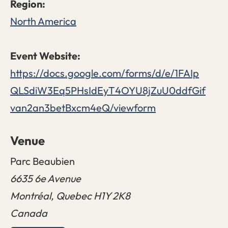
North America
https://docs.google.com/forms/d/e/1FAIp
QLSdiW3Eq5PHsIdEyT4OYU8jZuU0ddfGif
van2an3betBxcm4eQ/viewform
Venue
Parc Beaubien
6635 6e Avenue
Montréal
,
Quebec
H1Y 2K8
Canada