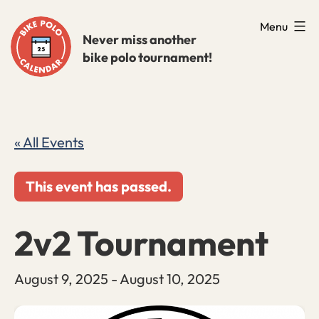
Skip
Menu
to
Never miss another
bike polo tournament!
content
« All Events
This event has passed.
2v2 Tournament
August 9, 2025
-
August 10, 2025