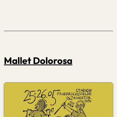
Mallet Dolorosa