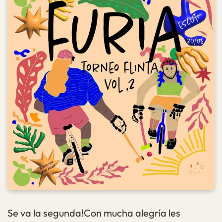
Se va la segunda!Con mucha alegría les