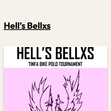
Hell’s Bellxs