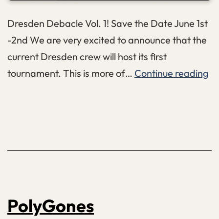
Dresden Debacle Vol. 1! Save the Date June 1st
-2nd We are very excited to announce that the
current Dresden crew will host its first
Dr
tournament. This is more of…
Continue reading
De
Vo
1
PolyGones