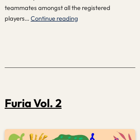
teammates amongst all the registered
FIRE:
players…
Continue reading
FLINTA
–
Invitational
Furia Vol. 2