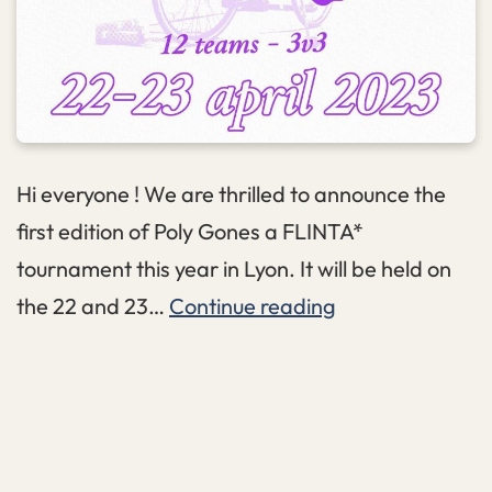
Hi everyone ! We are thrilled to announce the
first edition of Poly Gones a FLINTA*
tournament this year in Lyon. It will be held on
PolyGones
the 22 and 23…
Continue reading