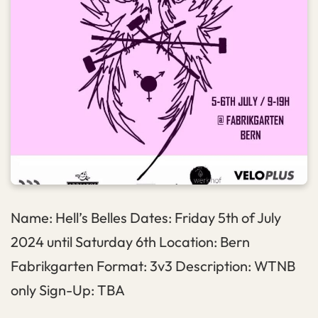
Name: Hell’s Belles Dates: Friday 5th of July
2024 until Saturday 6th Location: Bern
Fabrikgarten Format: 3v3 Description: WTNB
only Sign-Up: TBA