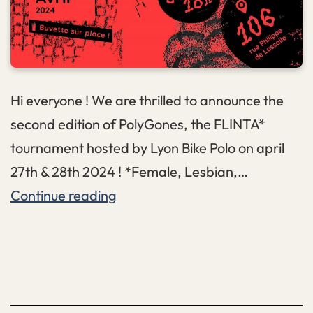
Hi everyone ! We are thrilled to announce the
second edition of PolyGones, the FLINTA*
tournament hosted by Lyon Bike Polo on april
27th & 28th 2024 ! *Female, Lesbian,…
PolyGones
Continue reading
II