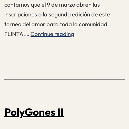
contamos que el 9 de marzo abren las
inscripciones a la segunda edición de este
torneo del amor para toda la comunidad
Furia
FLINTA,…
Continue reading
Vol.
2
PolyGones II