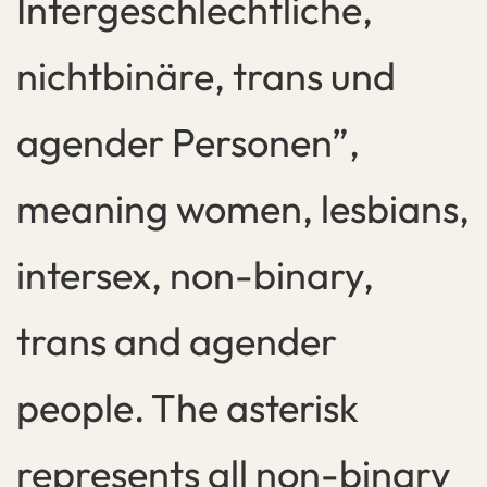
Intergeschlechtliche,
nichtbinäre, trans und
agender Personen”,
meaning women, lesbians,
intersex, non-binary,
trans and agender
people. The asterisk
represents all non-binary