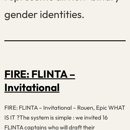
gender identities.
FIRE: FLINTA –
Invitational
FIRE: FLINTA – Invitational – Rouen, Epic WHAT
IS IT ?The system is simple : we invited 16
FLINTA captains who will draft their