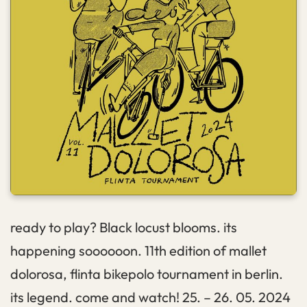
ready to play? Black locust blooms. its
happening soooooon. 11th edition of mallet
dolorosa, flinta bikepolo tournament in berlin.
its legend. come and watch! 25. – 26. 05. 2024