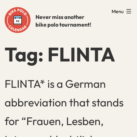
Skip
Menu
to
Never miss another
bike polo tournament!
content
Tag:
FLINTA
FLINTA* is a German
abbreviation that stands
for “Frauen, Lesben,