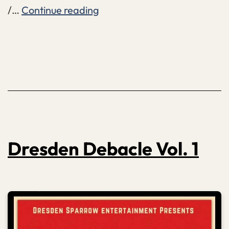
Mallet
/…
Continue reading
Dolorosa
Dresden Debacle Vol. 1