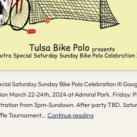
cial Saturday Sunday Bike Polo Celebration III Goo
ion March 22-24th, 2024 at Admiral Park. Friday: P
stration from 3pm-Sundown. After party TBD. Satu
ESSSBPCIII
ffle Tournament…
Continue reading