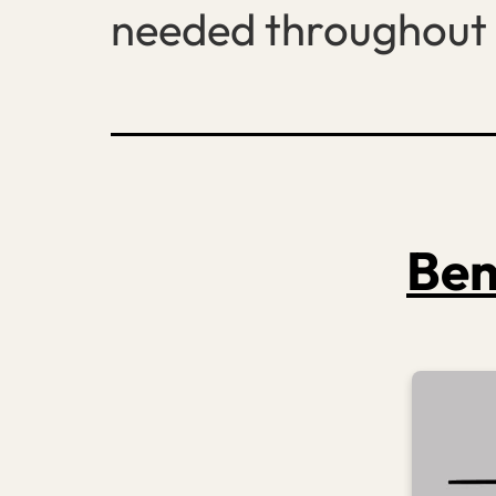
needed throughout 
Ben