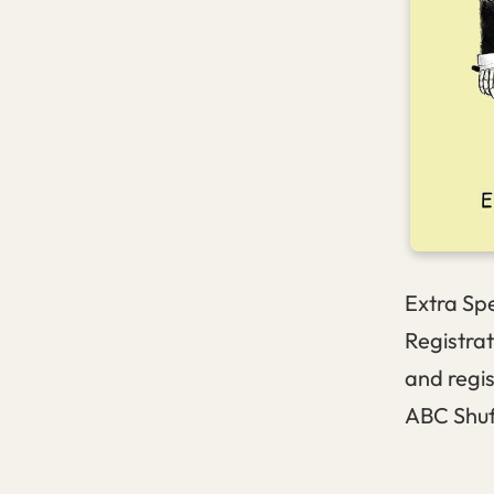
Extra Spe
Registrat
and regi
ABC Shu