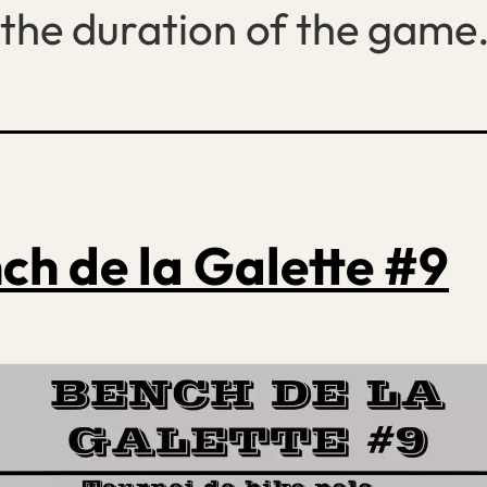
the duration of the game
ch de la Galette #9