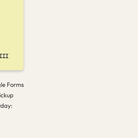
gle Forms
ickup
rday: