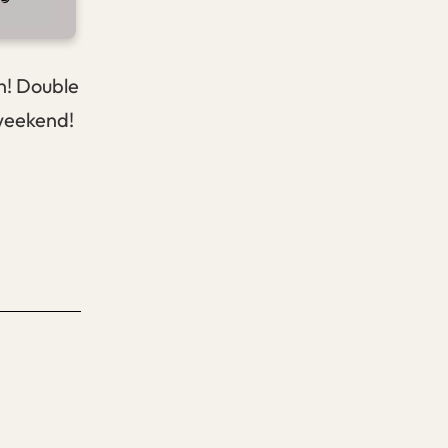
on! Double
 weekend!