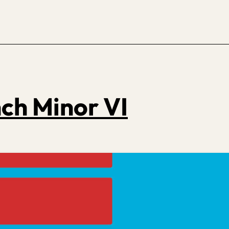
ch Minor VI