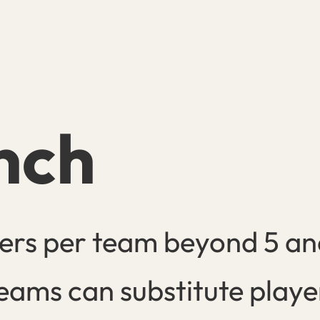
nch
ers per team beyond 5 and
eams can substitute playe