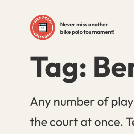
Skip
to
Never miss another
content
bike polo tournament!
Tag:
Be
Any number of play
the court at once. T