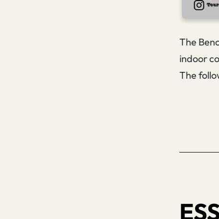
The Bench
indoor co
The follo
ESS