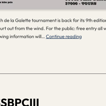
 de la Galette tournament is back for its 9th editi
urt out from the wind. For the public: free entry all
Bench
wing information will…
Continue reading
de
la
Galette
#9
SBPCIII