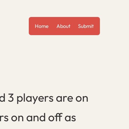
Home
About
Submit
 3 players are on
rs on and off as