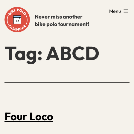
Skip
Menu
to
Never miss another
bike polo tournament!
content
Tag:
ABCD
Four Loco