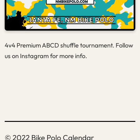
4v4 Premium ABCD shuffle tournament. Follow
us on Instagram for more info.
Bike Polo Calendar