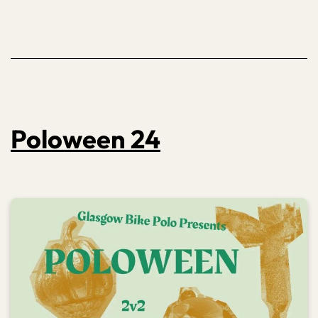
Poloween 24