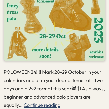
POLOWEEN24!!!! Mark 28-29 October in your
calendars and plan your duo costumes: it’s two
days and a 2v2 format this year🕷️🕸️ As always,
beginner and advanced polo players are
Poloween
equally…
Continue reading