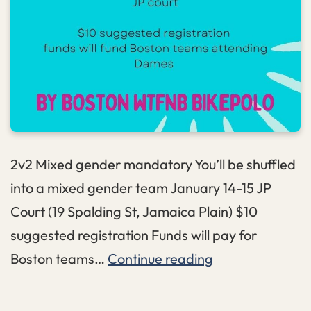
2v2 Mixed gender mandatory You’ll be shuffled
into a mixed gender team January 14-15 JP
Court (19 Spalding St, Jamaica Plain) $10
suggested registration Funds will pay for
Titipo
Boston teams…
Continue reading
Shuffle