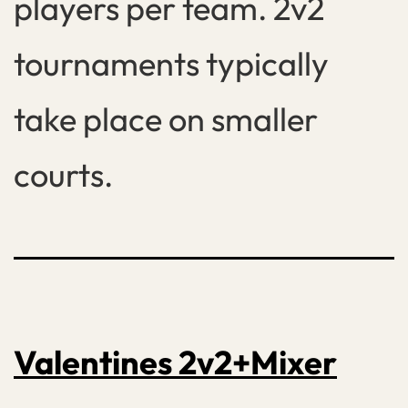
players per team. 2v2
tournaments typically
take place on smaller
courts.
Valentines 2v2+Mixer