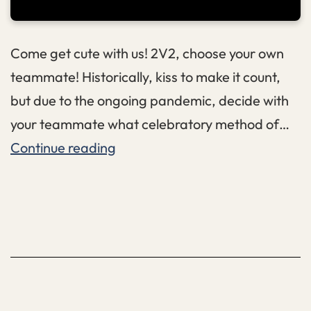
Come get cute with us! 2V2, choose your own
teammate! Historically, kiss to make it count,
but due to the ongoing pandemic, decide with
your teammate what celebratory method of…
Valentines
Continue reading
2V2