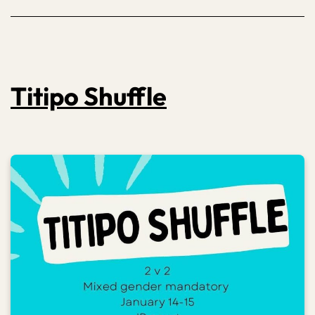
Titipo Shuffle