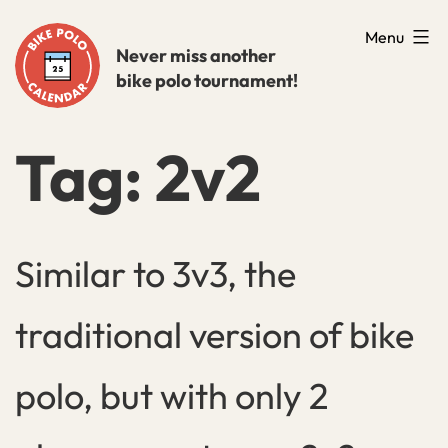
Skip
Menu
to
Never miss another
bike polo tournament!
content
Tag:
2v2
Similar to 3v3, the
traditional version of bike
polo, but with only 2