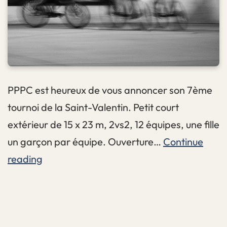
PPPC est heureux de vous annoncer son 7ème
tournoi de la Saint-Valentin. Petit court
extérieur de 15 x 23 m, 2vs2, 12 équipes, une fille
un garçon par équipe. Ouverture…
Continue
#7
reading
Lovin
Two
Two