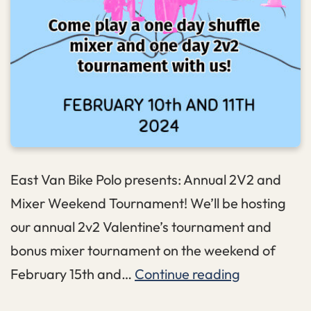
East Van Bike Polo presents: Annual 2V2 and
Mixer Weekend Tournament! We’ll be hosting
our annual 2v2 Valentine’s tournament and
bonus mixer tournament on the weekend of
Valentines
February 15th and…
Continue reading
2v2+Mixer