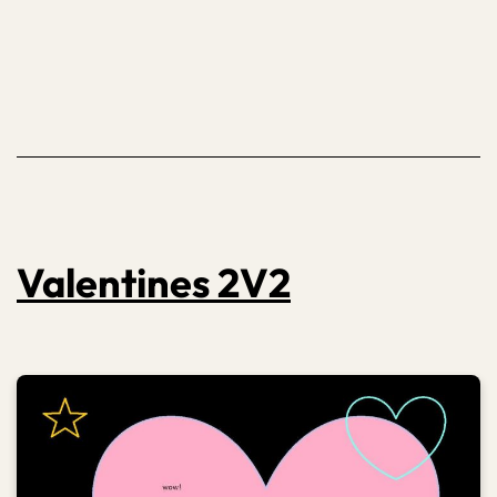
24
Valentines 2V2