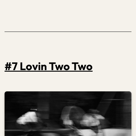
#7 Lovin Two Two