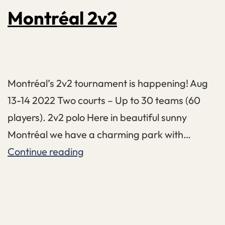
Montréal 2v2
Montréal’s 2v2 tournament is happening! Aug
13-14 2022 Two courts – Up to 30 teams (60
players). 2v2 polo Here in beautiful sunny
Montréal we have a charming park with…
Montréal
Continue reading
2v2